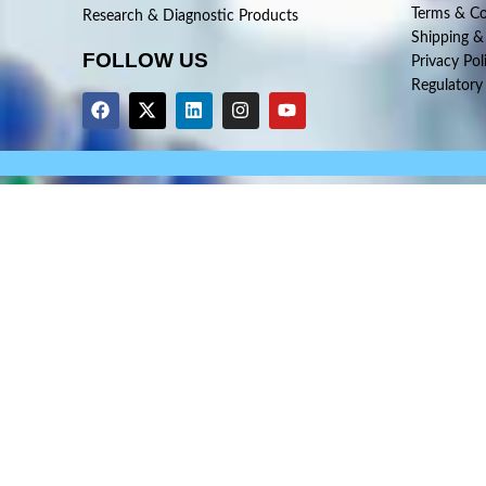
Terms & Co
Research & Diagnostic Products
Shipping &
FOLLOW US
Privacy Pol
Regulatory