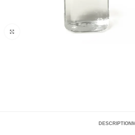
Click to enlarge
DESCRIPTION