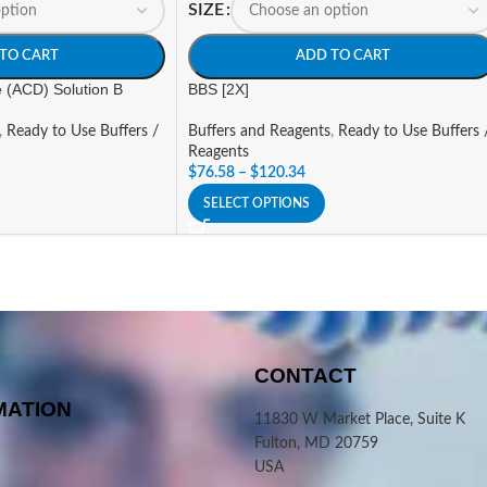
SIZE
TO CART
ADD TO CART
e (ACD) Solution B
BBS [2X]
,
Ready to Use Buffers /
Buffers and Reagents
,
Ready to Use Buffers 
Reagents
$
76.58
–
$
120.34
SELECT OPTIONS
CONTACT
MATION
11830 W Market Place, Suite K
Fulton, MD 20759
USA