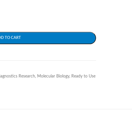
DD TO CART
Diagnostics Research
,
Molecular Biology
,
Ready to Use