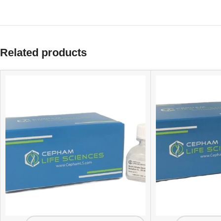
Related products