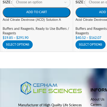
SIZE
SIZE
ADD TO CART
ADD 
Acid Citrate Dextrose (ACD) Solution A
Acid Citrate Dextros
Buffers and Reagents
,
Ready to Use Buffers /
Buffers and Reagents
Reagents
Reagents
$
19.85
–
$
291.90
$
40.52
–
$
162.07
SELECT OPTIONS
SELECT OPTIONS
INFOR
About Us
Careers
Manufacturer of High Quality Life Sciences