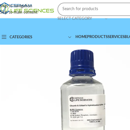
Skip to navigation
Skip to main content
SELECT CATEGORY
HOME
PRODUCTS
SERVICES
BL
CATEGORIES