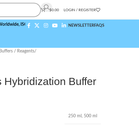
$
0.00
LOGIN / REGISTER
e,
ISO 9001:2015 Compliant
NEWSLETTER
FAQS
Buffers / Reagents
/
 Hybridization Buffer
250 ml
,
500 ml