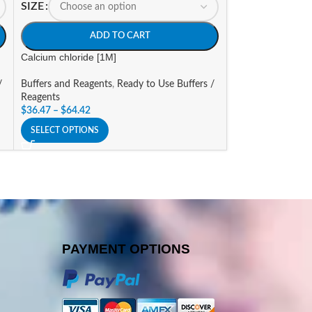
SIZE
SIZE
ADD TO CART
A
Calcium chloride [1M]
CHAPS Solution, S
/
Buffers and Reagents
,
Ready to Use Buffers /
Buffers and Reage
Reagents
Reagents
$
36.47
–
$
64.42
$
133.40
–
$
288.8
SELECT OPTIONS
SELECT OPTIONS
PAYMENT OPTIONS