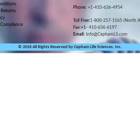
nditions
Phone:
+1-410-636-4954
 Returns
icy
Toll Free:
1-800-257-1565
(North A
 Compliance
Fax:+1-
410-636-6197
Email:
Info@CephamLS.com
© 2026 All Rights Reserved by Cepham Life Sciences, Inc.