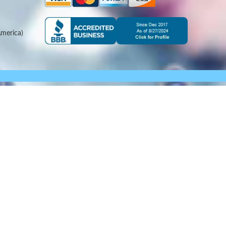
merica)