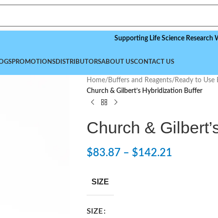
Supporting Life Science Research Worldwid
OGS
PROMOTIONS
DISTRIBUTORS
ABOUT US
CONTACT US
Home
/
Buffers and Reagents
/
Ready to Use 
Church & Gilbert’s Hybridization Buffer
Church & Gilbert’s
$
83.87
–
$
142.21
SIZE
SIZE