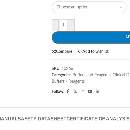
-
+
A
Compare
Add to wishlist
SKU:
10366
Categories:
Buffers and Reagents
,
Clinical 
Buffers / Reagents
Follow:
MANUAL
SAFETY DATASHEET
CERTIFICATE OF ANALYSIS