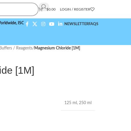
$
0.00
LOGIN / REGISTER
e,
ISO 9001:2015 Compliant
NEWSLETTER
FAQS
Buffers / Reagents
/
Magnesium Chloride [1M]
de [1M]
125 ml
,
250 ml