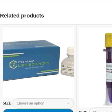
Related products
SIZE