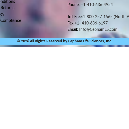
nditions
Phone:
+1-410-636-4954
 Returns
icy
Toll Free:
1-800-257-1565
(North A
 Compliance
Fax:+1-
410-636-6197
Email:
Info@CephamLS.com
© 2026 All Rights Reserved by Cepham Life Sciences, Inc.