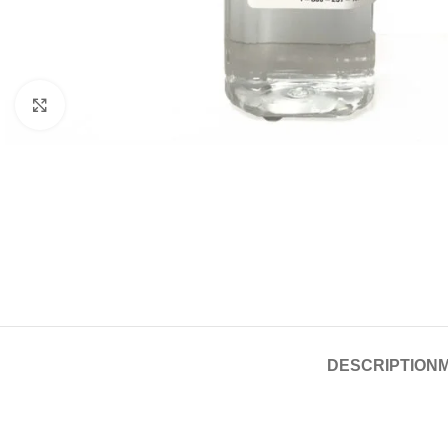
Click to enlarge
DESCRIPTION