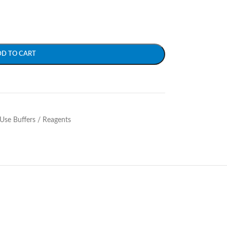
DD TO CART
Use Buffers / Reagents