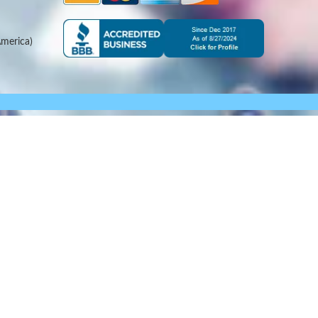
merica)