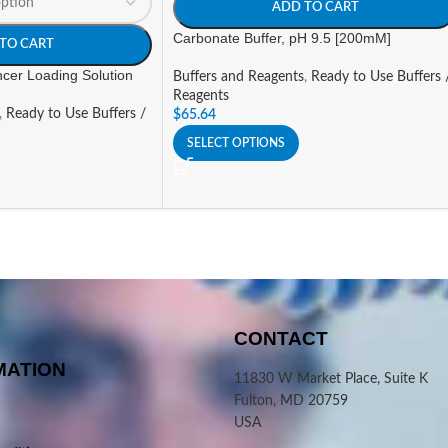
ADD TO CART
Carbonate Buffer, pH 9.5 [200mM]
TO CART
cer Loading Solution
Buffers and Reagents
,
Ready to Use Buffers 
Reagents
,
Ready to Use Buffers /
$
65.64
SELECT OPTIONS
CONTACT
MATION
11830 W Market Place, Suite K
Fulton, MD 20759
USA