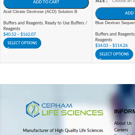
SIZE
ADD TO CART
Acid Citrate Dextrose (ACD) Solution B
ADD 
Blue Dextran Sequen
Buffers and Reagents
,
Ready to Use Buffers /
Reagents
Buffers and Reagents
$
40.52
–
$
162.07
Reagents
SELECT OPTIONS
$
34.03
–
$
114.26
SELECT OPTIONS
INFOR
About Us
Careers
Manufacturer of High Quality Life Sciences