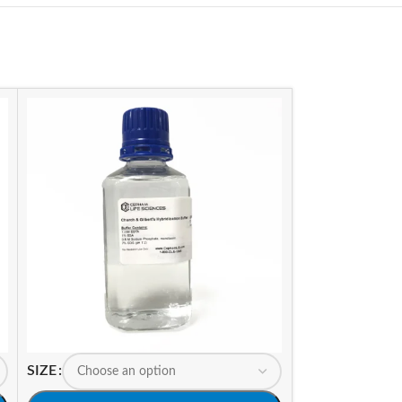
SIZE
SIZE