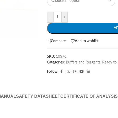
-
+
A
Compare
Add to wishlist
SKU:
10376
Categories:
Buffers and Reagents
,
Ready to 
Follow:
MANUAL
SAFETY DATASHEET
CERTIFICATE OF ANALYSIS