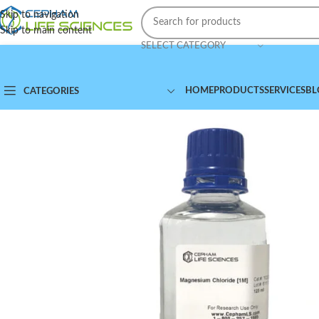
Skip to navigation
Skip to main content
SELECT CATEGORY
HOME
PRODUCTS
SERVICES
BL
CATEGORIES