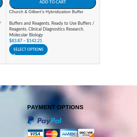
ADD TO CART
A
Church & Gilbert’s Hybridization Buffer
EDTA [0.5M], pH8
/
Buffers and Reagents
,
Ready to Use Buffers /
Buffers and Reage
Reagents
,
Clinical Diagnostics Research
,
Reagents
Molecular Biology
$
36.47
–
$
64.42
$
83.87
–
$
142.21
SELECT OPTIONS
SELECT OPTIONS
PAYMENT OPTIONS