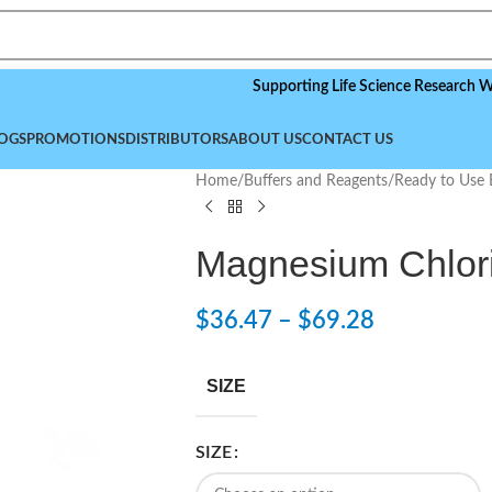
Supporting Life Science Research Worldwid
OGS
PROMOTIONS
DISTRIBUTORS
ABOUT US
CONTACT US
Home
/
Buffers and Reagents
/
Ready to Use 
Magnesium Chlori
$
36.47
–
$
69.28
SIZE
SIZE