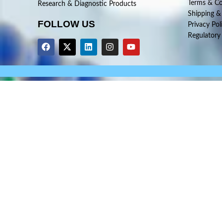
Terms & Co
Research & Diagnostic Products
Shipping &
FOLLOW US
Privacy Pol
Regulatory