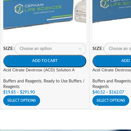
SIZE
SIZE
ADD TO CART
ADD 
Acid Citrate Dextrose (ACD) Solution A
Acid Citrate Dextros
Buffers and Reagents
,
Ready to Use Buffers /
Buffers and Reagents
Reagents
Reagents
$
19.85
–
$
291.90
$
40.52
–
$
162.07
SELECT OPTIONS
SELECT OPTIONS