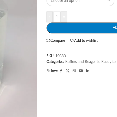
-
+
A
Compare
Add to wishlist
SKU:
10380
Categories:
Buffers and Reagents
,
Ready to 
Follow: