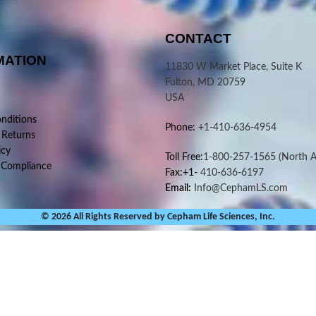
CONTACT
MATION
11830 W Market Place, Suite K
Fulton, MD 20759
USA
nditions
Phone:
+1-410-636-4954
 Returns
icy
Toll Free:
1-800-257-1565
(North A
 Compliance
Fax:+1-
410-636-6197
Email:
Info@CephamLS.com
© 2026 All Rights Reserved by Cepham Life Sciences, Inc.