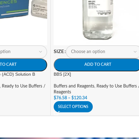
SIZE
TO CART
ADD TO CART
e (ACD) Solution B
BBS [2X]
,
Ready to Use Buffers /
Buffers and Reagents
,
Ready to Use Buffers 
Reagents
$
76.58
–
$
120.34
SELECT OPTIONS