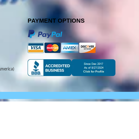
PAYMENT OPTIONS
merica)