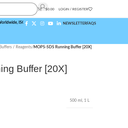
$
0.00
LOGIN / REGISTER
e,
ISO 9001:2015 Compliant
NEWSLETTER
FAQS
Buffers / Reagents
/
MOPS-SDS Running Buffer [20X]
g Buffer [20X]
500 ml
,
1 L