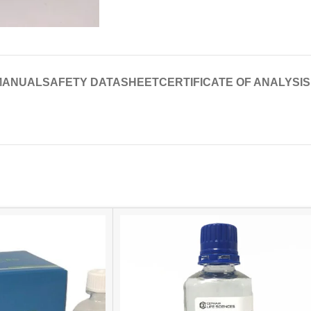
MANUAL
SAFETY DATASHEET
CERTIFICATE OF ANALYSIS