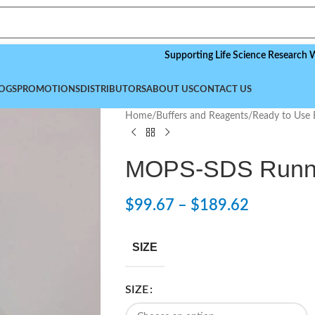
Supporting Life Science Research Worldwid
OGS
PROMOTIONS
DISTRIBUTORS
ABOUT US
CONTACT US
Home
/
Buffers and Reagents
/
Ready to Use 
MOPS-SDS Runnin
$
99.67
–
$
189.62
SIZE
SIZE