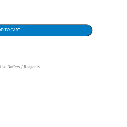
DD TO CART
Use Buffers / Reagents