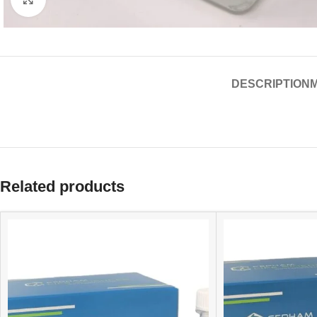
DESCRIPTION
Related products