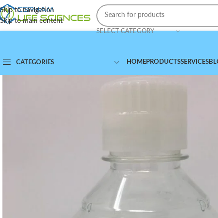
Skip to navigation
Skip to main content
SELECT CATEGORY
HOME
PRODUCTS
SERVICES
BL
CATEGORIES