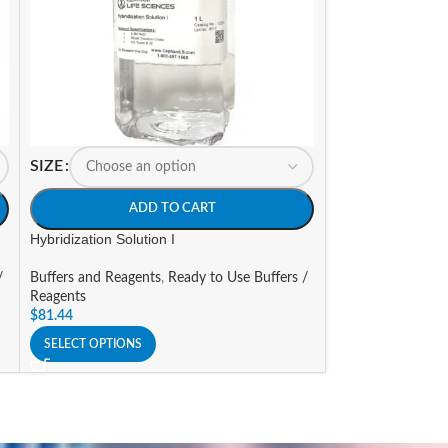
SIZE
SIZE
ADD TO CART
A
Hybridization Solution I
Imidazole [2M] So
/
Buffers and Reagents
,
Ready to Use Buffers /
Buffers and Reage
Reagents
Reagents
$
81.44
$
86.00
–
$
153.25
SELECT OPTIONS
SELECT OPTIONS