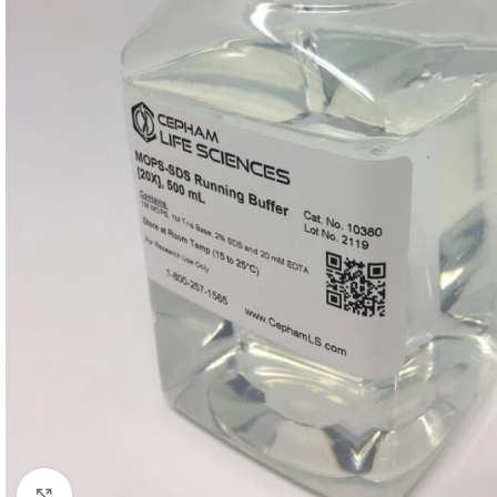
Click to enlarge