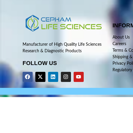
INFOR
About Us
Careers
Manufacturer of High Quality Life Sciences
Terms & Co
Research & Diagnostic Products
Shipping &
FOLLOW US
Privacy Pol
Regulatory