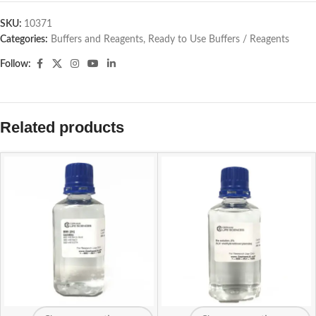
SKU:
10371
Categories:
Buffers and Reagents
,
Ready to Use Buffers / Reagents
Follow:
Related products