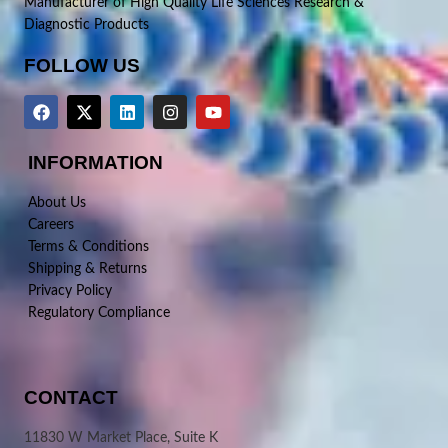
Manufacturer of High Quality Life Sciences Research &
Diagnostic Products
FOLLOW US
INFORMATION
About Us
Careers
Terms & Conditions
Shipping & Returns
Privacy Policy
Regulatory Compliance
CONTACT
11830 W Market Place, Suite K