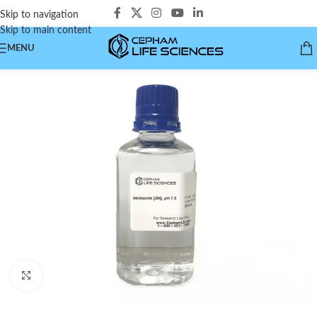
Skip to navigation
Skip to main content
MENU
Click to enlarge