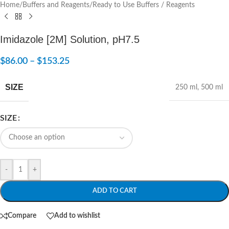
Home
/
Buffers and Reagents
/
Ready to Use Buffers / Reagents
Imidazole [2M] Solution, pH7.5
$
86.00
–
$
153.25
SIZE
250 ml
,
500 ml
SIZE
-
+
ADD TO CART
Compare
Add to wishlist