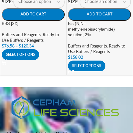
SIZE
SIZE
ADD TO CART
ADD TO CART
BBS [2X]
Bis (N,N’-
methylenebisacrylamide)
solution, 2%
Buffers and Reagents
,
Ready to
Use Buffers / Reagents
$
76.58
–
$
120.34
Buffers and Reagents
,
Ready to
Use Buffers / Reagents
SELECT OPTIONS
$
158.02
SELECT OPTIONS