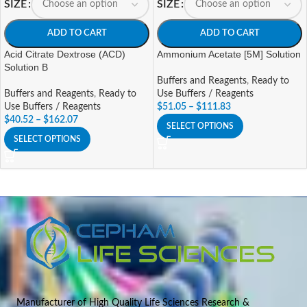
SIZE
SIZE
ADD TO CART
ADD TO CART
Acid Citrate Dextrose (ACD)
Ammonium Acetate [5M] Solution
Solution B
Buffers and Reagents
,
Ready to
Buffers and Reagents
,
Ready to
Use Buffers / Reagents
Use Buffers / Reagents
$
51.05
–
$
111.83
$
40.52
–
$
162.07
SELECT OPTIONS
SELECT OPTIONS
Manufacturer of High Quality Life Sciences Research &