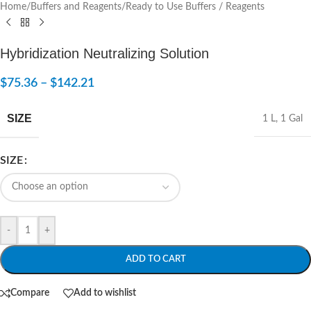
Home
/
Buffers and Reagents
/
Ready to Use Buffers / Reagents
Hybridization Neutralizing Solution
$
75.36
–
$
142.21
SIZE
1 L
,
1 Gal
SIZE
-
+
ADD TO CART
Compare
Add to wishlist