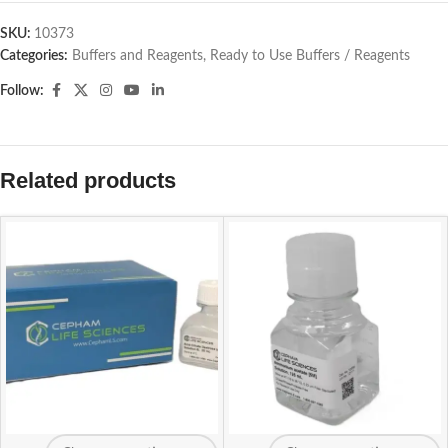
SKU:
10373
Categories:
Buffers and Reagents
,
Ready to Use Buffers / Reagents
Follow:
Related products