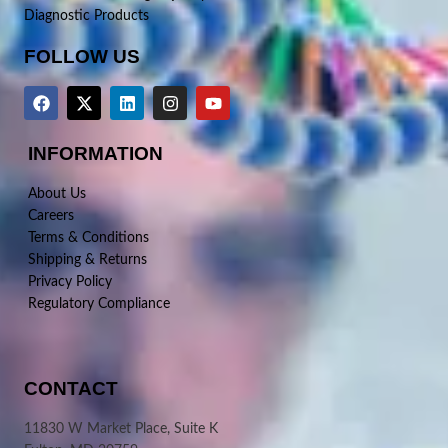
Diagnostic Products
FOLLOW US
INFORMATION
About Us
Careers
Terms & Conditions
Shipping & Returns
Privacy Policy
Regulatory Compliance
CONTACT
11830 W Market Place, Suite K