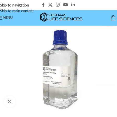
Skip to navigation
Skip to main content
MENU
Click to enlarge