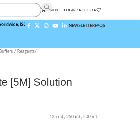
$
0.00
LOGIN / REGISTER
e,
ISO 9001:2015 Compliant
NEWSLETTER
FAQS
Buffers / Reagents
/
 [5M] Solution
125 mL
,
250 mL
,
500 mL