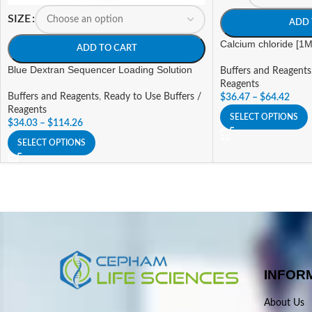
SIZE
ADD 
Calcium chloride [1M
ADD TO CART
Blue Dextran Sequencer Loading Solution
Buffers and Reagents
Reagents
Buffers and Reagents
,
Ready to Use Buffers /
$
36.47
–
$
64.42
Reagents
SELECT OPTIONS
$
34.03
–
$
114.26
SELECT OPTIONS
INFOR
About Us