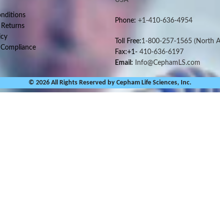
nditions
Phone:
+1-410-636-4954
 Returns
icy
Toll Free:
1-800-257-1565
(North A
 Compliance
Fax:+1-
410-636-6197
Email:
Info@CephamLS.com
© 2026 All Rights Reserved by Cepham Life Sciences, Inc.