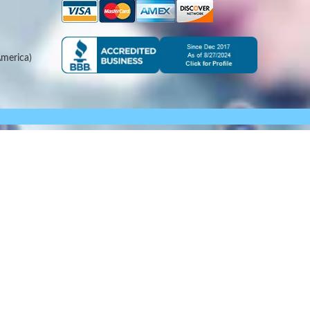
merica)