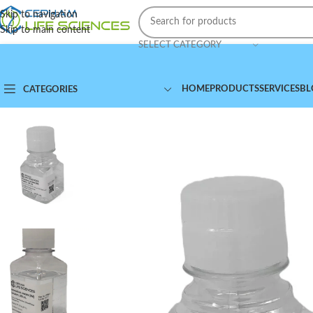
Skip to navigation
Skip to main content
SELECT CATEGORY
HOME
PRODUCTS
SERVICES
BL
CATEGORIES