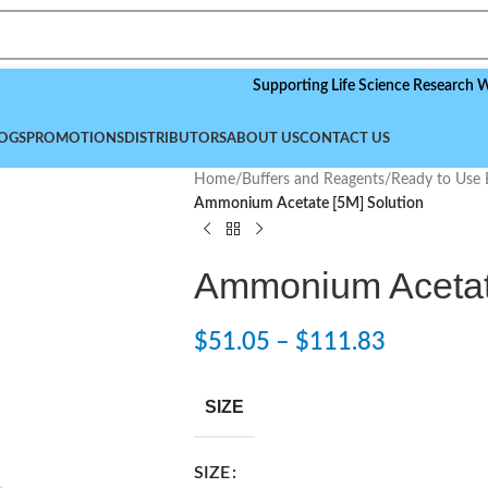
Supporting Life Science Research Worldwid
OGS
PROMOTIONS
DISTRIBUTORS
ABOUT US
CONTACT US
Home
/
Buffers and Reagents
/
Ready to Use 
Ammonium Acetate [5M] Solution
Ammonium Acetate
$
51.05
–
$
111.83
SIZE
SIZE