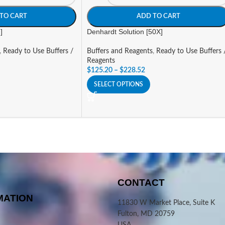
TO CART
ADD TO CART
]
Denhardt Solution [50X]
,
Ready to Use Buffers /
Buffers and Reagents
,
Ready to Use Buffers 
Reagents
$
125.20
–
$
228.52
SELECT OPTIONS
CONTACT
MATION
11830 W Market Place, Suite K
Fulton, MD 20759
USA