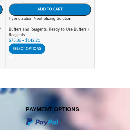
ADD TO CART
A
Hybridization Neutralizing Solution
Hybridization Solu
/
Buffers and Reagents
,
Ready to Use Buffers /
Buffers and Reage
Reagents
Reagents
$
75.36
–
$
142.21
$
81.44
SELECT OPTIONS
SELECT OPTIONS
PAYMENT OPTIONS