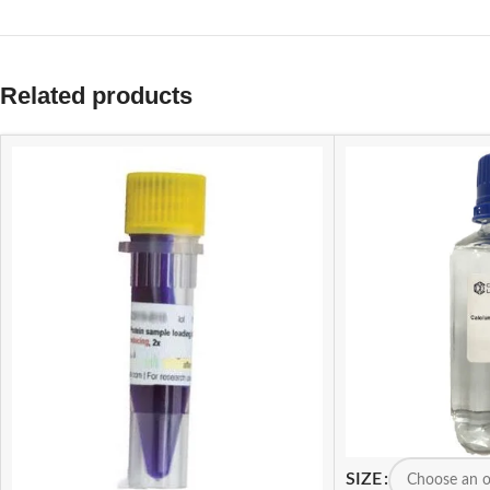
Related products
SIZE