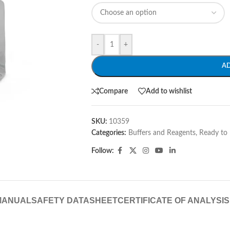
-
+
A
Compare
Add to wishlist
SKU:
10359
Categories:
Buffers and Reagents
,
Ready to 
Follow:
MANUAL
SAFETY DATASHEET
CERTIFICATE OF ANALYSIS