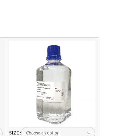
SIZE
SIZE