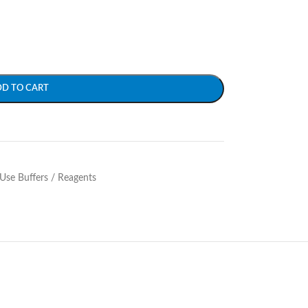
DD TO CART
Use Buffers / Reagents