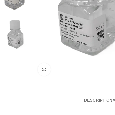
Click to enlarge
DESCRIPTION