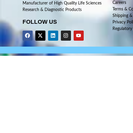
Careers
Manufacturer of High Quality Life Sciences
Terms & Co
Research & Diagnostic Products
Shipping &
FOLLOW US
Privacy Pol
Regulatory