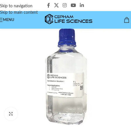
Skip to navigation
Skip to main content
MENU
Click to enlarge