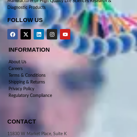
Manufacturer of High Quality Life Sciences Research &
Diagnostic Products
FOLLOW US
INFORMATION
About Us
Careers
Terms & Conditions
Shipping & Returns
Privacy Policy
Regulatory Compliance
CONTACT
11830 W Market Place, Suite K