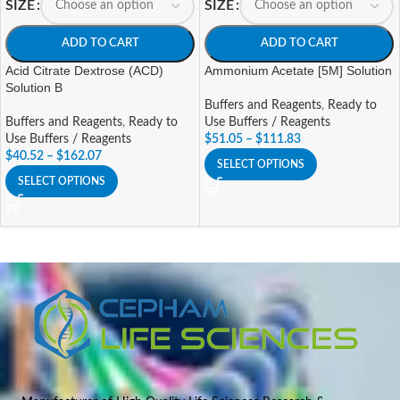
SIZE
SIZE
ADD TO CART
ADD TO CART
Acid Citrate Dextrose (ACD)
Ammonium Acetate [5M] Solution
Solution B
Buffers and Reagents
,
Ready to
Buffers and Reagents
,
Ready to
Use Buffers / Reagents
Use Buffers / Reagents
$
51.05
–
$
111.83
$
40.52
–
$
162.07
SELECT OPTIONS
SELECT OPTIONS