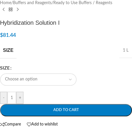
Home
/
Buffers and Reagents
/
Ready to Use Buffers / Reagents
Hybridization Solution I
$
81.44
SIZE
1 L
SIZE
-
+
ADD TO CART
Compare
Add to wishlist