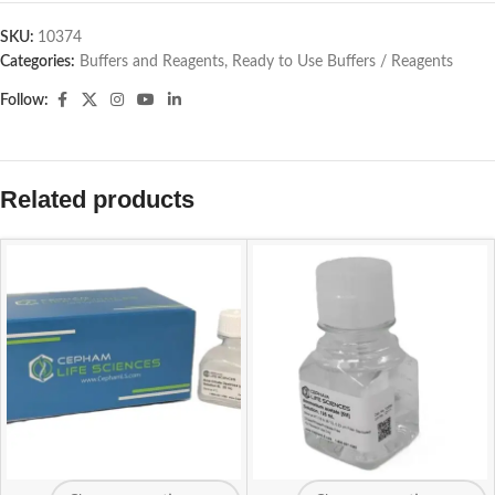
SKU:
10374
Categories:
Buffers and Reagents
,
Ready to Use Buffers / Reagents
Follow:
Related products