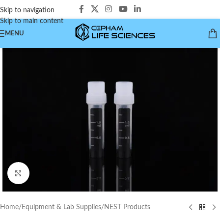
Skip to navigation
Skip to main content
MENU
Click to enlarge
Home
/
Equipment & Lab Supplies
/
NEST Products