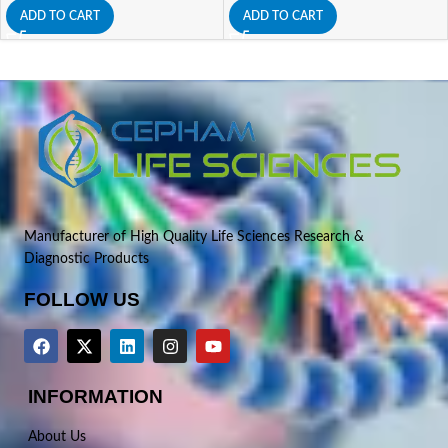
ADD TO CART
ADD TO CART
Manufacturer of High Quality Life Sciences Research &
Diagnostic Products
FOLLOW US
INFORMATION
About Us