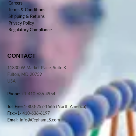
Careers
Terms & Conditions
Shipping & Returns
Privacy Policy
Regulatory Compliance
CONTACT
11830 W Market Place, Suite K
Fulton, MD 20759
USA
Phone:
+1-410-636-4954
Toll Free:
1-800-257-1565
(North America)
Fax:+1-
410-636-6197
Email:
Info@CephamLS.com