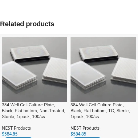
Related products
384 Well Cell Culture Plate,
384 Well Cell Culture Plate,
Black, Flat bottom, Non-Treated,
Black, Flat bottom, TC, Sterile,
Sterile, 1/pack, 100/cs
1/pack, 100/cs
NEST Products
NEST Products
$
584.85
$
584.85