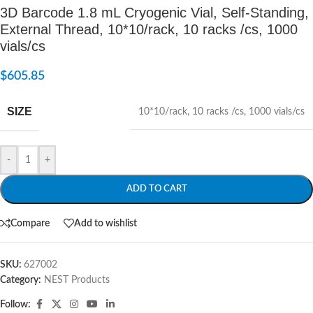
3D Barcode 1.8 mL Cryogenic Vial, Self-Standing,
External Thread, 10*10/rack, 10 racks /cs, 1000
vials/cs
$
605.85
SIZE
10*10/rack
,
10 racks /cs
,
1000 vials/cs
-
+
ADD TO CART
Compare
Add to wishlist
SKU:
627002
Category:
NEST Products
Follow: