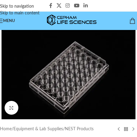
Skip to navigation
Skip to main content
MENU
Click to enlarge
Home
/
Equipment & Lab Supplies
/
NEST Products