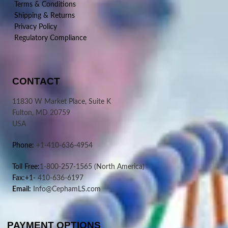
Terms & Conditions
Shipping & Returns
Privacy Policy
Regulatory Compliance
CONTACT
11830 W Market Place, Suite K
Fulton, MD 20759
USA
Phone:
+1-410-636-4954
Toll Free:
1-800-257-1565
(North America)
Fax:+1-
410-636-6197
Email:
Info@CephamLS.com
PAYMENT OPTIONS