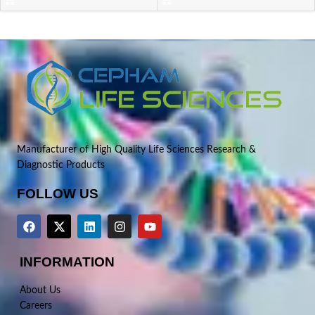
Manufacturer of High Quality Life Sciences Research &
Diagnostic Products
FOLLOW US
INFORMATION
About Us
Careers