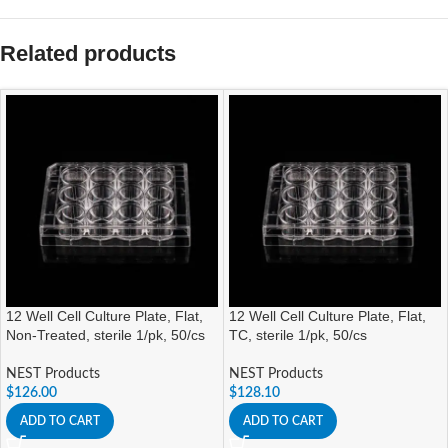
Related products
12 Well Cell Culture Plate, Flat,
12 Well Cell Culture Plate, Flat,
Non-Treated, sterile 1/pk, 50/cs
TC, sterile 1/pk, 50/cs
NEST Products
NEST Products
$
126.00
$
128.10
ADD TO CART
ADD TO CART