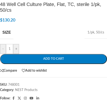
48 Well Cell Culture Plate, Flat, TC, sterile 1/pk,
50/cs
$
130.20
SIZE
1/pk
,
50/cs
-
+
ADD TO CART
Compare
Add to wishlist
SKU:
748001
Category:
NEST Products
Follow: