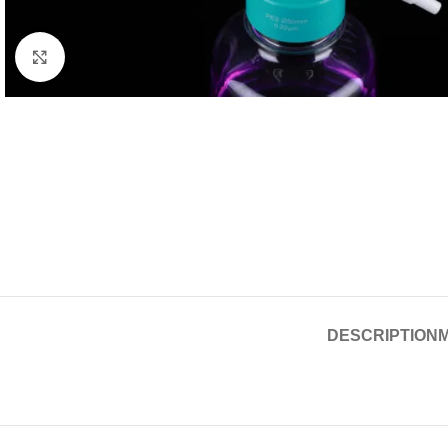
Click to enlarge
DESCRIPTION