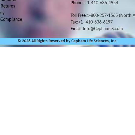
Phone:
+1-410-636-4954
 Returns
icy
Toll Free:
1-800-257-1565
(North A
 Compliance
Fax:+1-
410-636-6197
Email:
Info@CephamLS.com
© 2026 All Rights Reserved by Cepham Life Sciences, Inc.