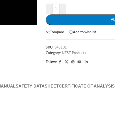
-
+
A
Compare
Add to wishlist
SKU:
343101
Category:
NEST Products
Follow:
MANUAL
SAFETY DATASHEET
CERTIFICATE OF ANALYSIS