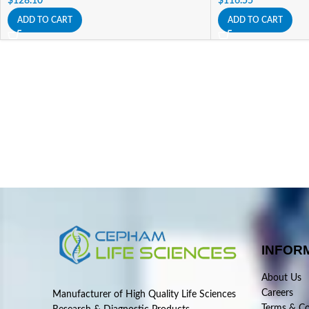
$
128.10
$
116.55
ADD TO CART
ADD TO CART
INFOR
About Us
Careers
Manufacturer of High Quality Life Sciences
Terms & Co