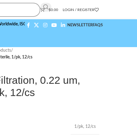
$
0.00
LOGIN / REGISTER
e,
ISO 9001:2015 Compliant
NEWSLETTER
FAQS
ducts
/
erile, 1/pk, 12/cs
tration, 0.22 um,
k, 12/cs
1/pk
,
12/cs