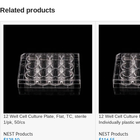
Related products
12 Well Cell Culture Plate, Flat, TC, sterile
12 Well Cell Culture P
1/pk, 50/cs
Individually plastic 
NEST Products
NEST Products