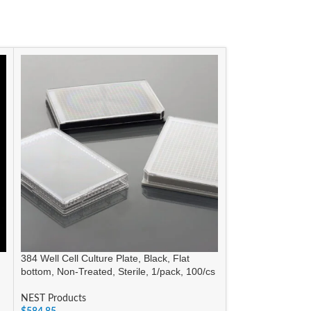
384 Well Cell Culture Plate, Black, Flat
6 Well Low Evap 
bottom, Non-Treated, Sterile, 1/pack, 100/cs
TC, Sterile, 1/pk,
NEST Products
NEST Products