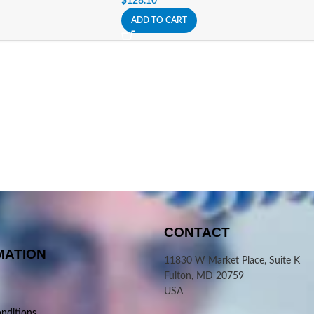
$
128.10
ADD TO CART
CONTACT
MATION
11830 W Market Place, Suite K
Fulton, MD 20759
USA
nditions