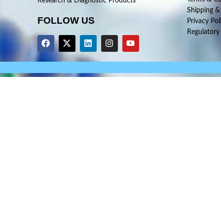
Research & Diagnostic Products
Shipping &
FOLLOW US
Privacy Pol
Regulatory