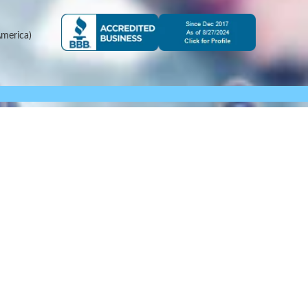
merica)