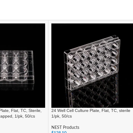
late, Flat, TC, Sterile,
24 Well Cell Culture Plate, Flat, TC, sterile
wrapped, 1/pk, 50/cs
1/pk, 50/cs
NEST Products