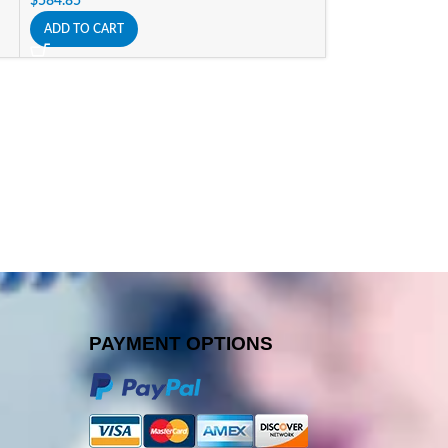
$
584.85
$
176.40
ADD TO CART
ADD TO CART
PAYMENT OPTIONS