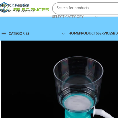
Skip to navigation
Skip to main content
SELECT CATEGORY
HOME
PRODUCTS
SERVICES
BL
CATEGORIES