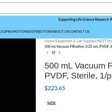
Supporting Life Science Research Worldwid
OGS
PROMOTIONS
DISTRIBUTORS
ABOUT US
CONTACT US
Home
/
Equipment & Lab Supplies
/
NEST Pro
500 mL Vacuum Filtration, 0.22 um, PVDF, St
500 mL Vacuum Fil
PVDF, Sterile, 1/p
$
223.65
SIZE