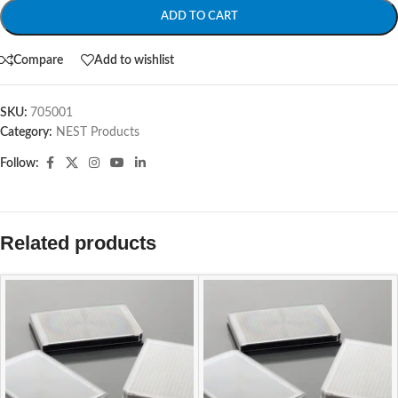
ADD TO CART
Compare
Add to wishlist
SKU:
705001
Category:
NEST Products
Follow:
Related products