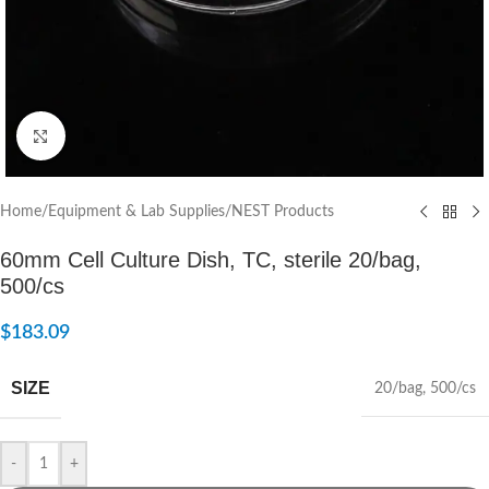
Click to enlarge
Home
/
Equipment & Lab Supplies
/
NEST Products
60mm Cell Culture Dish, TC, sterile 20/bag,
500/cs
$
183.09
SIZE
20/bag
,
500/cs
-
+