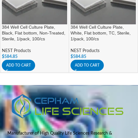
384 Well Cell Culture Plate,
384 Well Cell Culture Plate,
Black, Flat bottom, Non-Treated,
White, Flat bottom, TC, Sterile,
Sterile, 1/pack, 100/cs
1/pack, 100/cs
NEST Products
NEST Products
$
584.85
$
584.85
ADD TO CART
ADD TO CART
Manufacturer of High Quality Life Sciences Research &