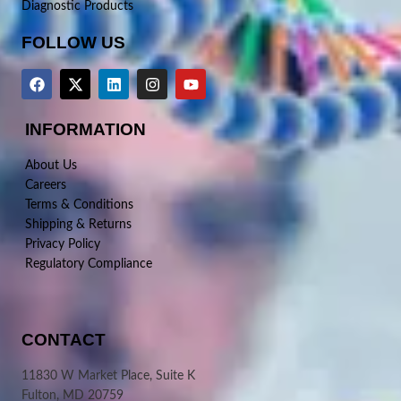
Diagnostic Products
FOLLOW US
INFORMATION
About Us
Careers
Terms & Conditions
Shipping & Returns
Privacy Policy
Regulatory Compliance
CONTACT
11830 W Market Place, Suite K
Fulton, MD 20759