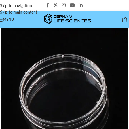
Skip to navigation
Skip to main content
MENU