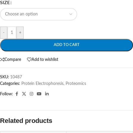
SIZE
-
+
ADD TO CART
Compare
Add to wishlist
SKU:
10487
Categories:
Protein Electrophoresis
,
Proteomics
Follow:
Related products