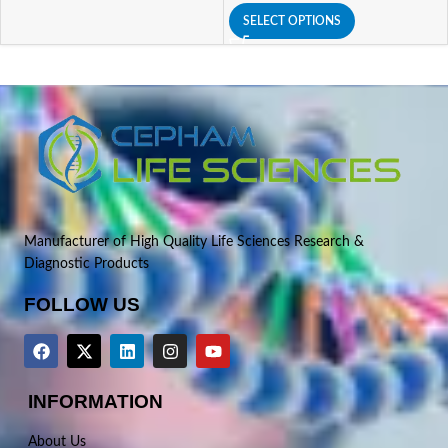
SELECT OPTIONS
Manufacturer of High Quality Life Sciences Research &
Diagnostic Products
FOLLOW US
INFORMATION
About Us