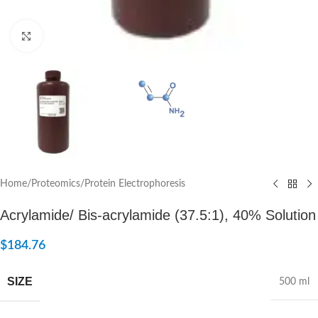
Click to enlarge
Home
/
Proteomics
/
Protein Electrophoresis
Acrylamide/ Bis-acrylamide (37.5:1), 40% Solution
$
184.76
SIZE
500 ml