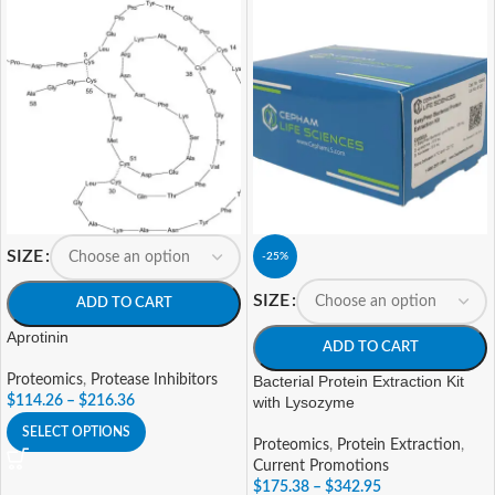
SIZE
-25%
SIZE
ADD TO CART
Aprotinin
ADD TO CART
Proteomics
,
Protease Inhibitors
Bacterial Protein Extraction Kit
$
114.26
–
$
216.36
with Lysozyme
SELECT OPTIONS
Proteomics
,
Protein Extraction
,
Current Promotions
$
175.38
–
$
342.95