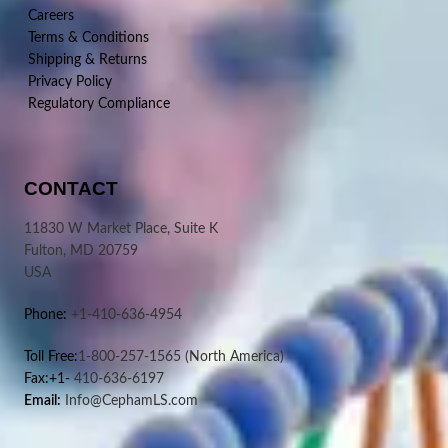
Careers
Terms & Conditions
Shipping & Returns
Privacy Policy
Regulatory Compliance
CONTACT
11830 W Market Place, Suite K
Fulton, MD 20759
USA
Phone:
+1-410-636-4954
Toll Free:
1-800-257-1565
(North America)
Fax:+1-
410-636-6197
Email:
Info@CephamLS.com