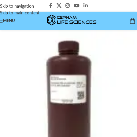
Skip to navigation
Skip to main content
MENU