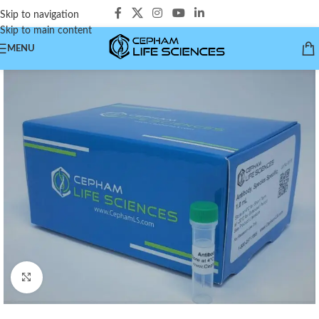
Skip to navigation
Skip to main content
MENU
Click to enlarge