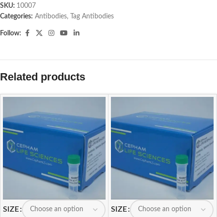
SKU:
10007
Categories:
Antibodies
,
Tag Antibodies
Follow:
Related products
SIZE
SIZE