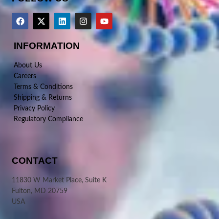
INFORMATION
About Us
Careers
Terms & Conditions
Shipping & Returns
Privacy Policy
Regulatory Compliance
CONTACT
11830 W Market Place, Suite K
Fulton, MD 20759
USA