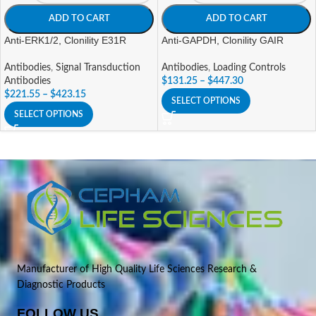
ADD TO CART
ADD TO CART
Anti-ERK1/2, Clonility E31R
Anti-GAPDH, Clonility GAIR
Antibodies
,
Signal Transduction
Antibodies
,
Loading Controls
Antibodies
$
131.25
–
$
447.30
$
221.55
–
$
423.15
SELECT OPTIONS
SELECT OPTIONS
Manufacturer of High Quality Life Sciences Research &
Diagnostic Products
FOLLOW US