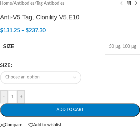
Home
/
Antibodies
/
Tag Antibodies
Anti-V5 Tag, Clonility V5.E10
$
131.25
–
$
237.30
SIZE
50 µg
,
100 µg
SIZE
-
+
ADD TO CART
Compare
Add to wishlist