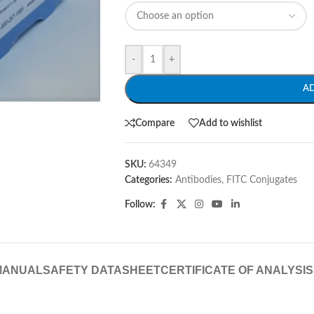
-
+
A
Compare
Add to wishlist
SKU:
64349
Categories:
Antibodies
,
FITC Conjugates
Follow:
MANUAL
SAFETY DATASHEET
CERTIFICATE OF ANALYSIS