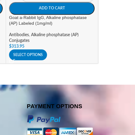
ADD TO CART
A
Goat a-Rabbit IgG, Alkaline phosphatase
Goat a-Rat IgG, A
(AP) Labeled (1mg/ml)
Labeled (1mg/ml)
Antibodies
,
Alkaline phosphatase (AP)
Antibodies
,
Alkali
Conjugates
Conjugates
$
313.95
$
303.45
SELECT OPTIONS
SELECT OPTIONS
PAYMENT OPTIONS