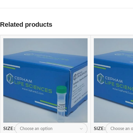
Related products
SIZE
SIZE