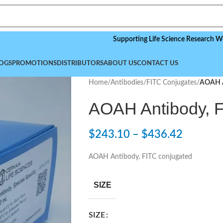
Supporting Life Science Research Worldwide
OGS
PROMOTIONS
DISTRIBUTORS
ABOUT US
CONTACT US
Home
/
Antibodies
/
FITC Conjugates
/
AOAH A
AOAH Antibody, F
$
243.10
–
$
436.42
AOAH Antibody, FITC conjugated
SIZE
SIZE