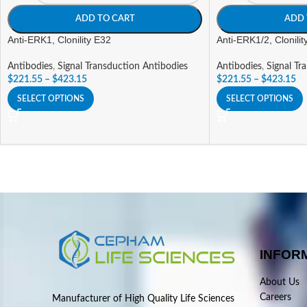
ADD TO CART
ADD 
Anti-ERK1, Clonility E32
Anti-ERK1/2, Clonili
Antibodies
,
Signal Transduction Antibodies
Antibodies
,
Signal Tr
$
221.55
–
$
423.15
$
221.55
–
$
423.15
SELECT OPTIONS
SELECT OPTIONS
INFOR
About Us
Careers
Manufacturer of High Quality Life Sciences