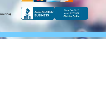
merica)