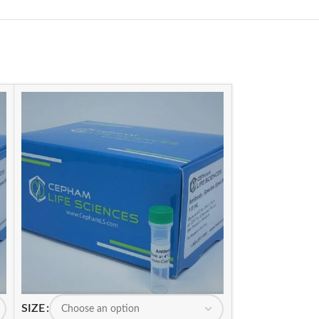
SIZE
SIZE