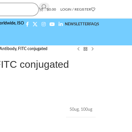
$
0.00
LOGIN / REGISTER
,
ISO 9001:2015 Compliant
NEWSLETTER
FAQS
ntibody, FITC conjugated
ITC conjugated
50ug
,
100ug