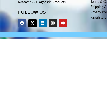
Terms & Co
Research & Diagnostic Products
Shipping &
FOLLOW US
Privacy Pol
Regulatory