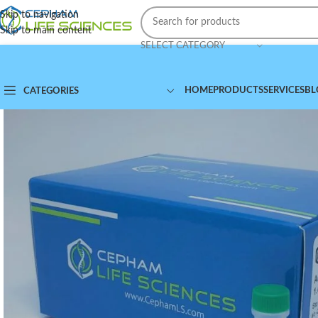
Skip to navigation
Skip to main content
SELECT CATEGORY
HOME
PRODUCTS
SERVICES
BL
CATEGORIES