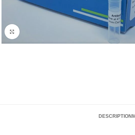
Click to enlarge
DESCRIPTION