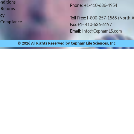
nditions
Phone:
+1-410-636-4954
 Returns
icy
Toll Free:
1-800-257-1565
(North A
 Compliance
Fax:+1-
410-636-6197
Email:
Info@CephamLS.com
© 2026 All Rights Reserved by Cepham Life Sciences, Inc.