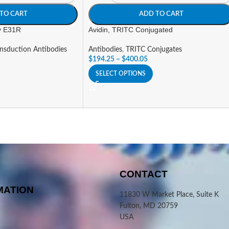
TO CART
ADD TO CART
ty E31R
Avidin, TRITC Conjugated
ansduction Antibodies
Antibodies
,
TRITC Conjugates
$
194.25
–
$
400.05
SELECT OPTIONS
CONTACT
MATION
11830 W Market Place, Suite K
Fulton, MD 20759
USA