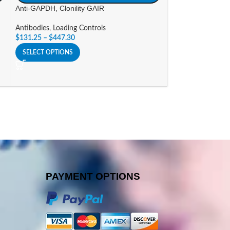
Anti-GAPDH, Clonility GAIR
Anti-His Tag, Clon
Antibodies
,
Loading Controls
Antibodies
,
Tag An
$
131.25
–
$
447.30
$
131.25
–
$
237.3
SELECT OPTIONS
SELECT OPTIONS
PAYMENT OPTIONS