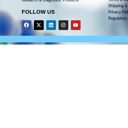
Research & Diagnostic Products
Shipping &
FOLLOW US
Privacy Pol
Regulatory