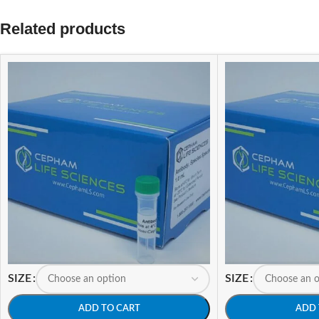
Related products
SIZE
SIZE
ADD TO CART
ADD 