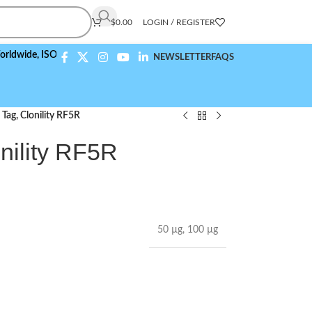
$
0.00
LOGIN / REGISTER
,
ISO 9001:2015 Compliant
NEWSLETTER
FAQS
Tag, Clonility RF5R
nility RF5R
50 µg
,
100 µg