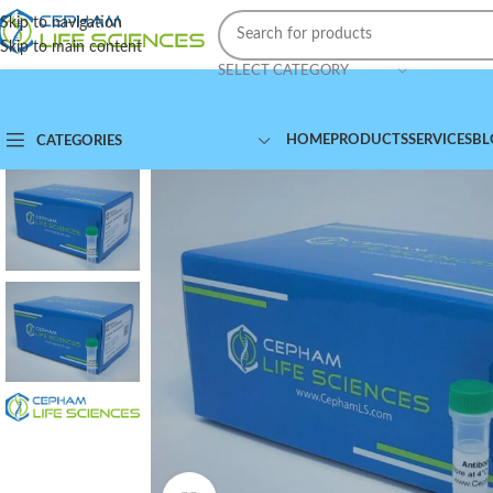
Skip to navigation
Skip to main content
SELECT CATEGORY
HOME
PRODUCTS
SERVICES
BL
CATEGORIES