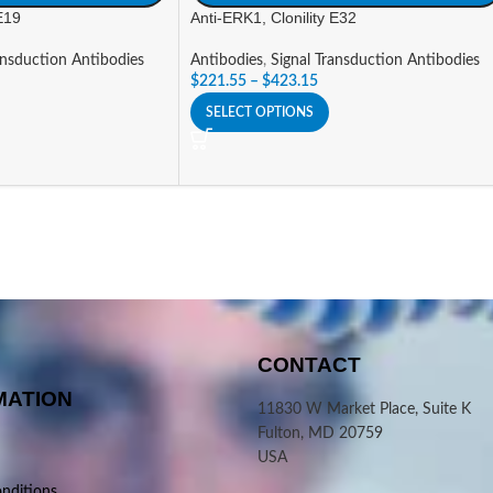
 E19
Anti-ERK1, Clonility E32
ansduction Antibodies
Antibodies
,
Signal Transduction Antibodies
$
221.55
–
$
423.15
SELECT OPTIONS
CONTACT
MATION
11830 W Market Place, Suite K
Fulton, MD 20759
USA
nditions