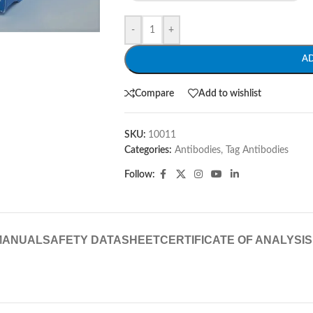
-
+
A
Compare
Add to wishlist
SKU:
10011
Categories:
Antibodies
,
Tag Antibodies
Follow:
MANUAL
SAFETY DATASHEET
CERTIFICATE OF ANALYSIS