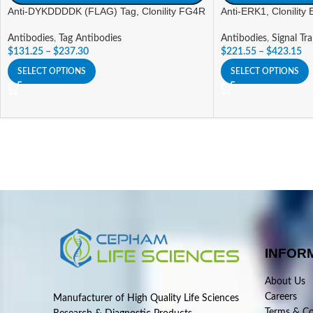
Anti-DYKDDDDK (FLAG) Tag, Clonility FG4R
Anti-ERK1, Clonility
Antibodies
,
Tag Antibodies
Antibodies
,
Signal Tr
$
131.25
–
$
237.30
$
221.55
–
$
423.15
SELECT OPTIONS
SELECT OPTIONS
INFOR
About Us
Careers
Manufacturer of High Quality Life Sciences
Terms & Co