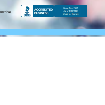
merica)