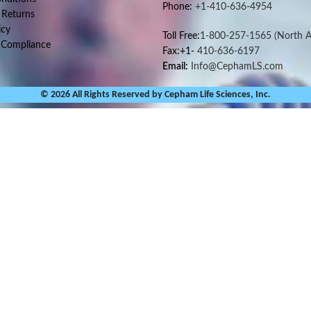
Phone:
+1-410-636-4954
 Returns
icy
Toll Free:
1-800-257-1565
(North A
 Compliance
Fax:+1-
410-636-6197
Email:
Info@CephamLS.com
© 2026 All Rights Reserved by Cepham Life Sciences, Inc.