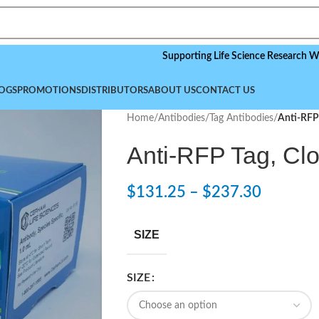
Supporting Life Science Research Worldwide
OGS
PROMOTIONS
DISTRIBUTORS
ABOUT US
CONTACT US
Home
/
Antibodies
/
Tag Antibodies
/
Anti-RFP 
Anti-RFP Tag, Clo
$
131.25
–
$
237.30
SIZE
SIZE