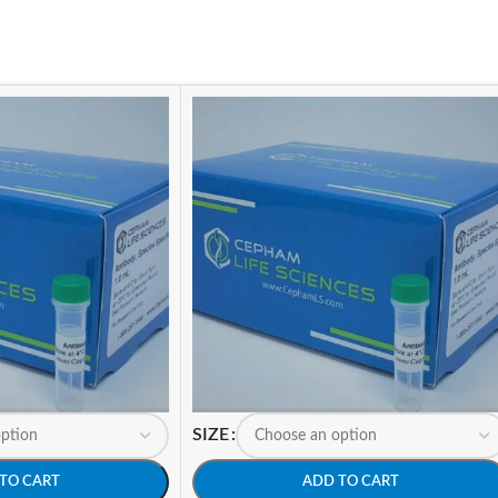
SIZE
TO CART
ADD TO CART