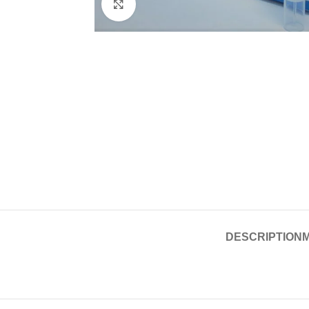
Click to enlarge
DESCRIPTION