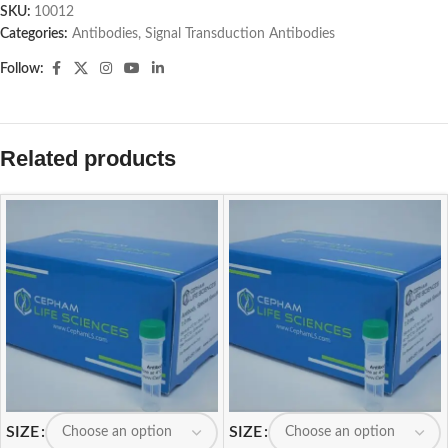
SKU:
10012
Categories:
Antibodies
,
Signal Transduction Antibodies
Follow:
Related products
SIZE
SIZE