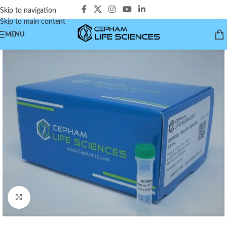
Skip to navigation
Skip to main content
MENU
Click to enlarge