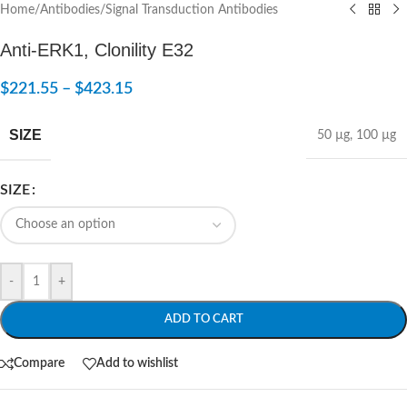
Home
/
Antibodies
/
Signal Transduction Antibodies
Anti-ERK1, Clonility E32
$
221.55
–
$
423.15
SIZE
50 µg
,
100 µg
SIZE
-
+
ADD TO CART
Compare
Add to wishlist