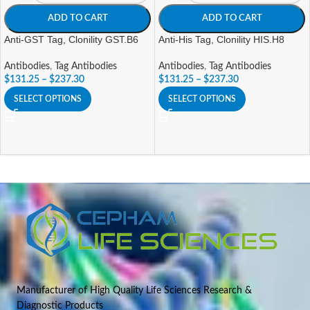
ADD TO CART
ADD TO CART
Anti-GST Tag, Clonility GST.B6
Anti-His Tag, Clonility HIS.H8
Antibodies
,
Tag Antibodies
Antibodies
,
Tag Antibodies
$
131.25
–
$
237.30
$
131.25
–
$
237.30
SELECT OPTIONS
SELECT OPTIONS
Manufacturer of High Quality Life Sciences Research &
Diagnostic Products