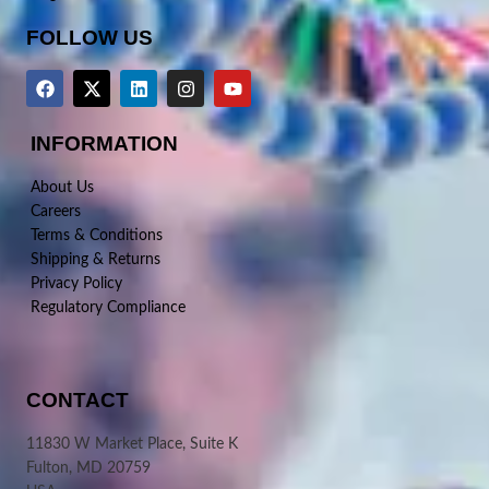
FOLLOW US
INFORMATION
About Us
Careers
Terms & Conditions
Shipping & Returns
Privacy Policy
Regulatory Compliance
CONTACT
11830 W Market Place, Suite K
Fulton, MD 20759