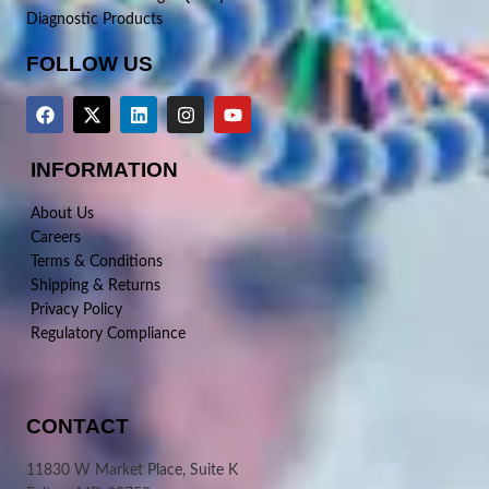
Diagnostic Products
FOLLOW US
INFORMATION
About Us
Careers
Terms & Conditions
Shipping & Returns
Privacy Policy
Regulatory Compliance
CONTACT
11830 W Market Place, Suite K