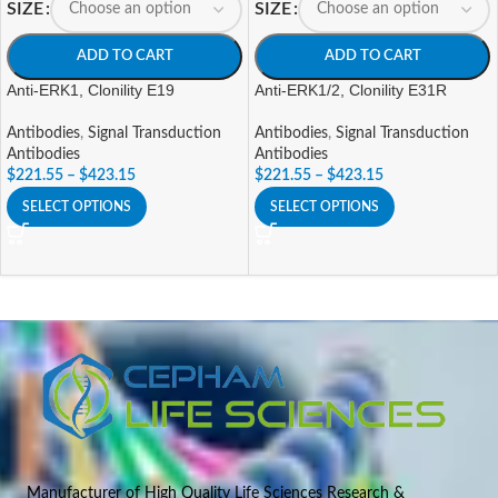
SIZE
SIZE
ADD TO CART
ADD TO CART
Anti-ERK1, Clonility E19
Anti-ERK1/2, Clonility E31R
Antibodies
,
Signal Transduction
Antibodies
,
Signal Transduction
Antibodies
Antibodies
$
221.55
–
$
423.15
$
221.55
–
$
423.15
SELECT OPTIONS
SELECT OPTIONS
Manufacturer of High Quality Life Sciences Research &