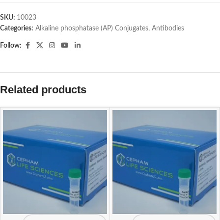
SKU:
10023
Categories:
Alkaline phosphatase (AP) Conjugates
,
Antibodies
Follow:
Related products