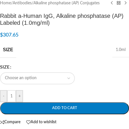
Home
/
Antibodies
/
Alkaline phosphatase (AP) Conjugates
Rabbit a-Human IgG, Alkaline phosphatase (AP)
Labeled (1.0mg/ml)
$
307.65
SIZE
1.0ml
SIZE
-
+
ADD TO CART
Compare
Add to wishlist