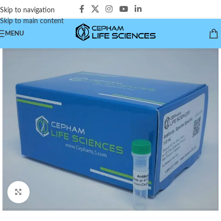
Skip to navigation
Skip to main content
MENU
Click to enlarge