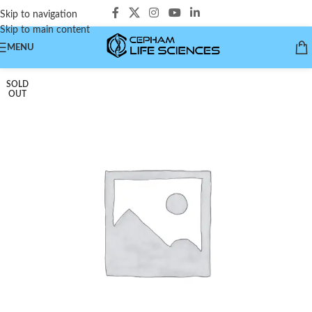
Skip to navigation
Skip to main content
MENU
SOLD
OUT