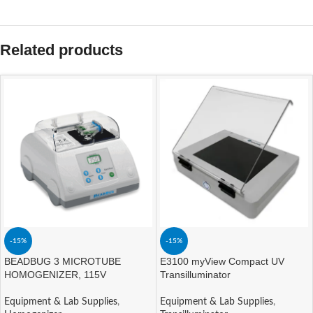
Related products
-15%
-15%
BEADBUG 3 MICROTUBE
E3100 myView Compact UV
HOMOGENIZER, 115V
Transilluminator
Equipment & Lab Supplies
,
Equipment & Lab Supplies
,