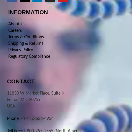
INFORMATION
About Us
Careers
Terms & Conditions
Shipping & Returns
Privacy Policy
Regulatory Compliance
CONTACT
11830 W Market Place, Suite K
Fulton, MD 20759
USA
Phone:
+1-410-636-4954
Toll Free:
1-800-257-1565
(North America)