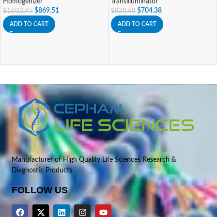
Homogenizer
Transilluminator
$
869.51
$
704.38
$
1,022.95
$
828.68
ADD TO CART
ADD TO CART
Manufacturer of High Quality Life Sciences Research &
Diagnostic Products
FOLLOW US