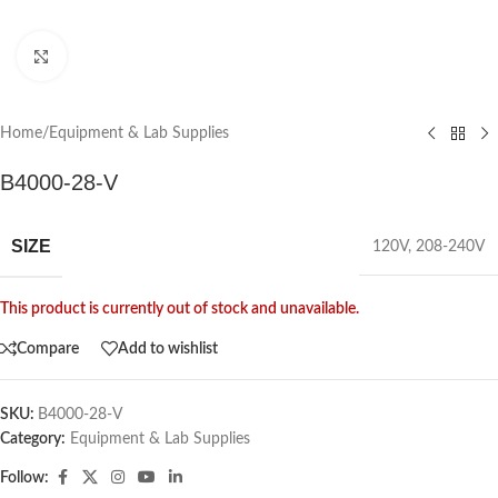
Click to enlarge
Home
/
Equipment & Lab Supplies
B4000-28-V
SIZE
120V
,
208-240V
This product is currently out of stock and unavailable.
Compare
Add to wishlist
SKU:
B4000-28-V
Category:
Equipment & Lab Supplies
Follow: