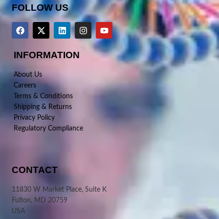
FOLLOW US
INFORMATION
About Us
Careers
Terms & Conditions
Shipping & Returns
Privacy Policy
Regulatory Compliance
CONTACT
11830 W Market Place, Suite K
Fulton, MD 20759
USA