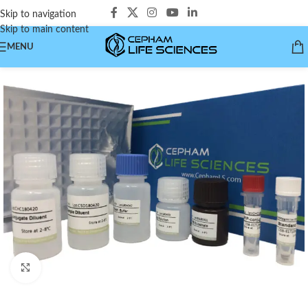
Skip to navigation
Skip to main content
MENU
Click to enlarge