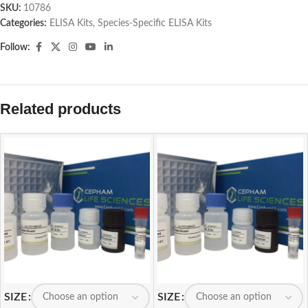
SKU:
10786
Categories:
ELISA Kits
,
Species-Specific ELISA Kits
Follow:
Related products
SIZE
SIZE