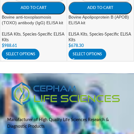
ADD TO CART
ADD TO CART
Bovine anti-toxoplasmosis
Bovine Apolipoprotein B (APOB)
(TOXO) antibody (IgG) ELISA kit
ELISA kit
ELISA Kits
,
Species-Specific ELISA
ELISA Kits
,
Species-Specific ELISA
Kits
Kits
$
988.61
$
678.30
SELECT OPTIONS
SELECT OPTIONS
Manufacturer of High Quality Life Sciences Research &
Diagnostic Products