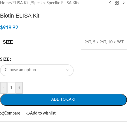
Home
/
ELISA Kits
/
Species-Specific ELISA Kits
Biotin ELISA Kit
$
918.92
SIZE
96T
,
5 x 96T
,
10 x 96T
SIZE
-
+
ADD TO CART
Compare
Add to wishlist