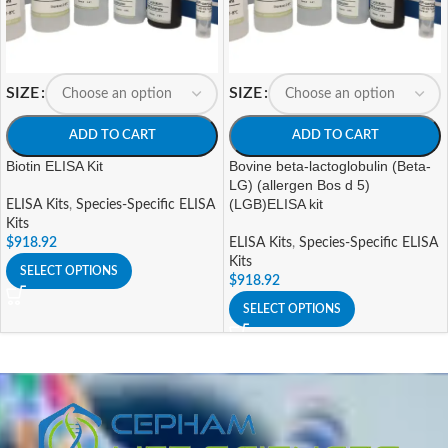
SIZE
SIZE
ADD TO CART
ADD TO CART
Biotin ELISA Kit
Bovine beta-lactoglobulin (Beta-
LG) (allergen Bos d 5)
(LGB)ELISA kit
ELISA Kits
,
Species-Specific ELISA
Kits
$
918.92
ELISA Kits
,
Species-Specific ELISA
Kits
SELECT OPTIONS
$
918.92
SELECT OPTIONS