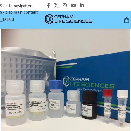
Skip to navigation
Skip to main content
MENU