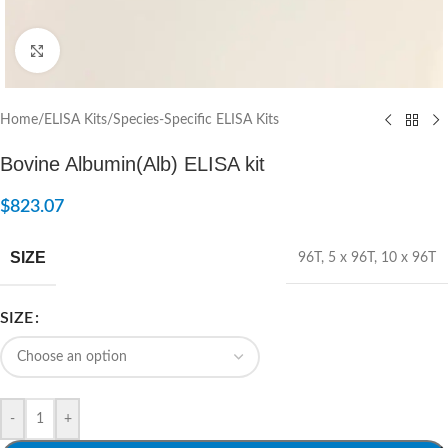
Click to enlarge
Home
/
ELISA Kits
/
Species-Specific ELISA Kits
Bovine Albumin(Alb) ELISA kit
$
823.07
SIZE
96T
,
5 x 96T
,
10 x 96T
SIZE
-
+