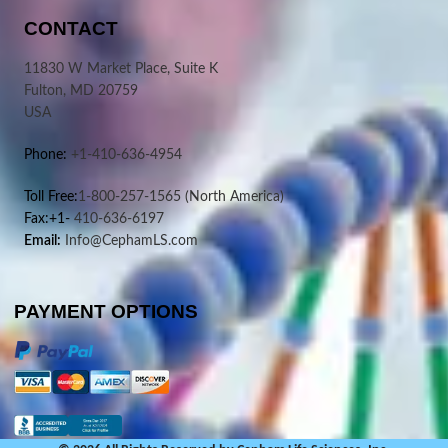
CONTACT
11830 W Market Place, Suite K
Fulton, MD 20759
USA
Phone:
+1-410-636-4954
Toll Free:
1-800-257-1565
(North America)
Fax:+1-
410-636-6197
Email:
Info@CephamLS.com
PAYMENT OPTIONS