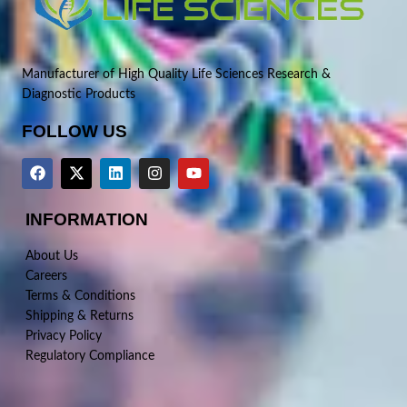
Manufacturer of High Quality Life Sciences Research &
Diagnostic Products
FOLLOW US
INFORMATION
About Us
Careers
Terms & Conditions
Shipping & Returns
Privacy Policy
Regulatory Compliance