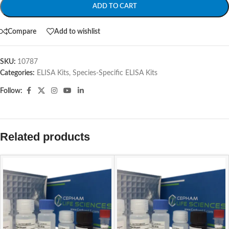
ADD TO CART
Compare
Add to wishlist
SKU:
10787
Categories:
ELISA Kits
,
Species-Specific ELISA Kits
Follow:
Related products