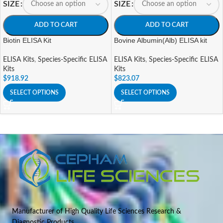
SIZE
SIZE
ADD TO CART
ADD TO CART
Biotin ELISA Kit
Bovine Albumin(Alb) ELISA kit
ELISA Kits
,
Species-Specific ELISA
ELISA Kits
,
Species-Specific ELISA
Kits
Kits
$
918.92
$
823.07
SELECT OPTIONS
SELECT OPTIONS
Manufacturer of High Quality Life Sciences Research &
Diagnostic Products