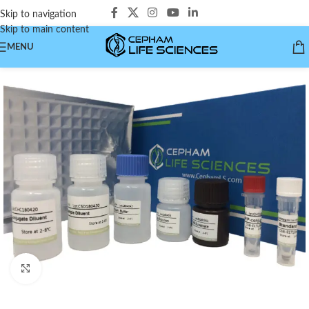
Skip to navigation
Skip to main content
MENU
Click to enlarge