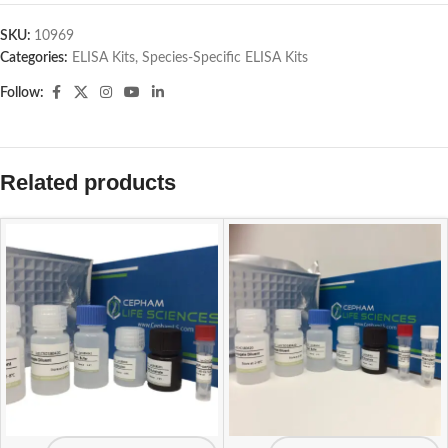
SKU:
10969
Categories:
ELISA Kits
,
Species-Specific ELISA Kits
Follow:
Related products