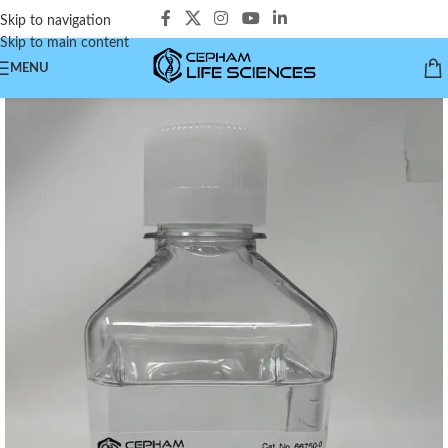
Skip to navigation
Skip to main content
MENU