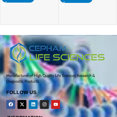
Manufacturer of High Quality Life Sciences Research &
Diagnostic Products
FOLLOW US