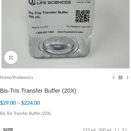
Click to enlarge
Home
/
Proteomics
Bis-Tris Transfer Buffer (20X)
$
29.00
–
$
224.00
Bis-Tris Transfer Buffer (20X)
SIZE
125 mL
,
500 mL
,
1 L
,
3 L