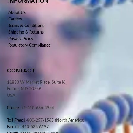
INFORMATION
About Us
Careers
Terms & Conditions
Shipping & Returns
Privacy Policy
Regulatory Compliance
CONTACT
11830 W Market Place, Suite K
Fulton, MD 20759
USA
Phone:
+1-410-636-4954
Toll Free:
1-800-257-1565
(North America)
Fax:+1-
410-636-6197