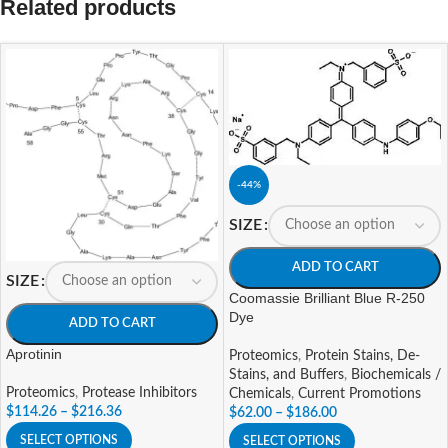
Related products
-44%
SIZE
ADD TO CART
SIZE
Coomassie Brilliant Blue R-250
Dye
ADD TO CART
Aprotinin
Proteomics
,
Protein Stains, De-
Stains, and Buffers
,
Biochemicals /
Proteomics
,
Protease Inhibitors
Chemicals
,
Current Promotions
$
114.26
–
$
216.36
$
62.00
–
$
186.00
SELECT OPTIONS
SELECT OPTIONS