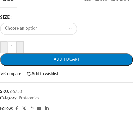
SIZE
-
+
ADD TO CART
Compare
Add to wishlist
SKU:
66750
Category:
Proteomics
Follow: