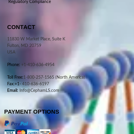
Regulatory Compliance
CONTACT
11830 W Market Place, Suite K
Fulton, MD 20759
USA
Phone:
+1-410-636-4954
Toll Free:
1-800-257-1565
(North America)
Fax:+1-
410-636-6197
Email:
Info@CephamLS.com
PAYMENT OPTIONS