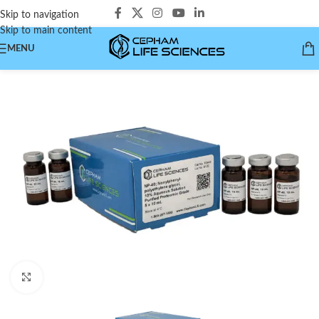
Skip to navigation
Skip to main content
MENU
Click to enlarge