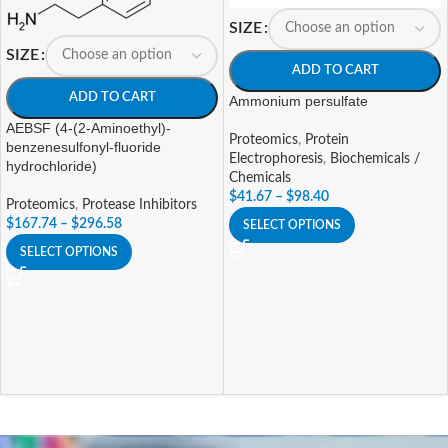
SIZE
SIZE
ADD TO CART
ADD TO CART
Ammonium persulfate
AEBSF (4-(2-Aminoethyl)-
Proteomics
,
Protein
benzenesulfonyl-fluoride
Electrophoresis
,
Biochemicals /
hydrochloride)
Chemicals
$
41.67
–
$
98.40
Proteomics
,
Protease Inhibitors
$
167.74
–
$
296.58
SELECT OPTIONS
SELECT OPTIONS