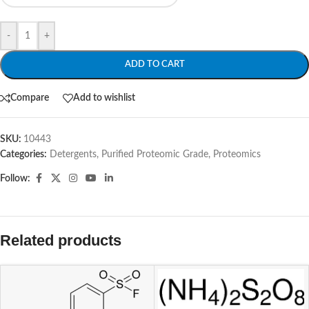
-
+
ADD TO CART
Compare
Add to wishlist
SKU:
10443
Categories:
Detergents, Purified Proteomic Grade
,
Proteomics
Follow:
Related products