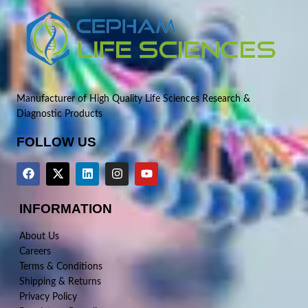
Manufacturer of High Quality Life Sciences Research &
Diagnostic Products
FOLLOW US
INFORMATION
About Us
Careers
Terms & Conditions
Shipping & Returns
Privacy Policy