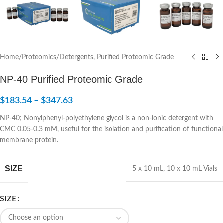
Home
/
Proteomics
/
Detergents, Purified Proteomic Grade
NP-40 Purified Proteomic Grade
$
183.54
–
$
347.63
NP-40; Nonylphenyl-polyethylene glycol is a non-ionic detergent with
CMC 0.05-0.3 mM, useful for the isolation and purification of functional
membrane protein.
SIZE
5 x 10 mL
,
10 x 10 mL Vials
SIZE