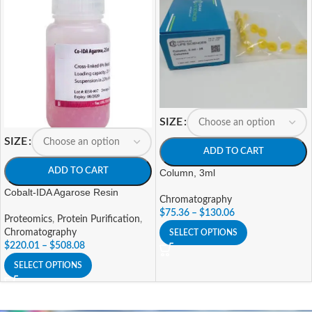
SIZE
SIZE
ADD TO CART
ADD TO CART
Column, 3ml
Cobalt-IDA Agarose Resin
Chromatography
$
75.36
–
$
130.06
Proteomics
,
Protein Purification
,
Chromatography
SELECT OPTIONS
$
220.01
–
$
508.08
SELECT OPTIONS