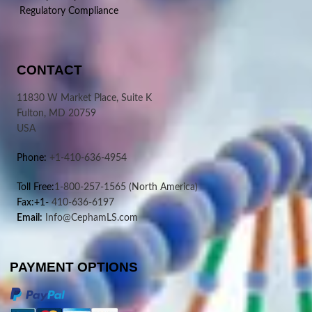
Regulatory Compliance
CONTACT
11830 W Market Place, Suite K
Fulton, MD 20759
USA
Phone:
+1-410-636-4954
Toll Free:
1-800-257-1565
(North America)
Fax:+1-
410-636-6197
Email:
Info@CephamLS.com
PAYMENT OPTIONS