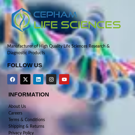
Manufacturer of High Quality Life Sciences Research &
Diagnostic Products
FOLLOW US
INFORMATION
About Us
Careers
Terms & Conditions
Shipping & Returns
Privacy Policy