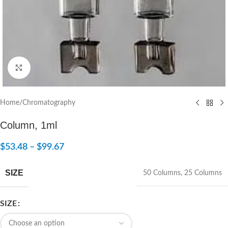
Click to enlarge
Home
/
Chromatography
Column, 1ml
$
53.48
–
$
99.67
SIZE
50 Columns
,
25 Columns
SIZE