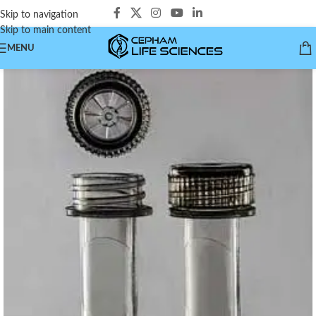
Skip to navigation
Skip to main content
MENU