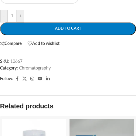
-
+
ADD TO CART
Compare
Add to wishlist
SKU:
10667
Category:
Chromatography
Follow:
Related products