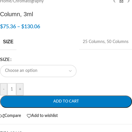
Home
/
Chromatography
Column, 3ml
$
75.36
–
$
130.06
SIZE
25 Columns
,
50 Columns
SIZE
-
+
ADD TO CART
Compare
Add to wishlist