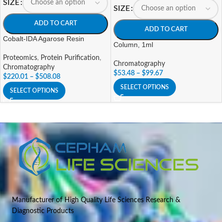
SIZE
SIZE
ADD TO CART
ADD TO CART
Cobalt-IDA Agarose Resin
Column, 1ml
Proteomics
,
Protein Purification
,
Chromatography
Chromatography
$
53.48
–
$
99.67
$
220.01
–
$
508.08
SELECT OPTIONS
SELECT OPTIONS
Manufacturer of High Quality Life Sciences Research &
Diagnostic Products