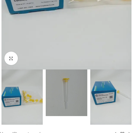
Click to enlarge