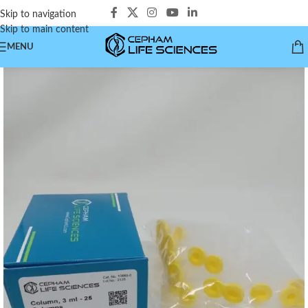
Skip to navigation
Skip to main content
MENU