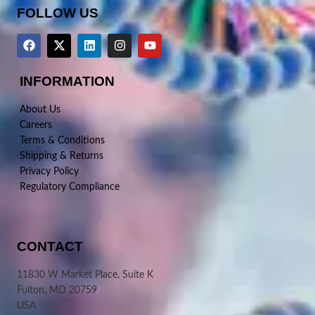
FOLLOW US
INFORMATION
About Us
Careers
Terms & Conditions
Shipping & Returns
Privacy Policy
Regulatory Compliance
CONTACT
11830 W Market Place, Suite K
Fulton, MD 20759
USA