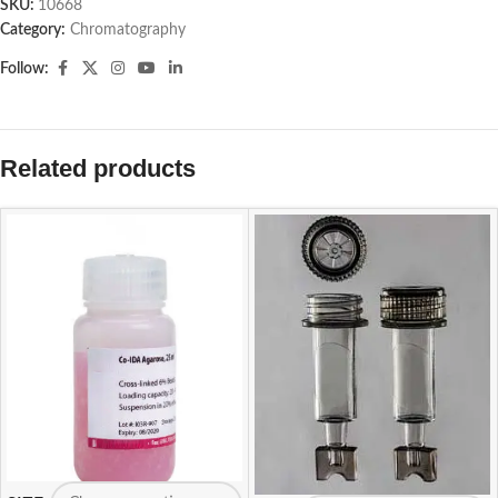
SKU:
10668
Category:
Chromatography
Follow:
Related products