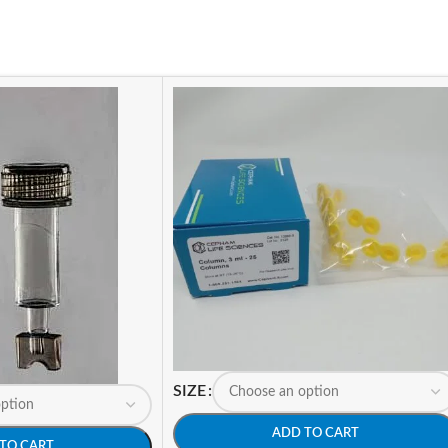
SIZE
ADD TO CART
TO CART