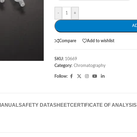
-
+
A
Compare
Add to wishlist
SKU:
10669
Category:
Chromatography
Follow:
MANUAL
SAFETY DATASHEET
CERTIFICATE OF ANALYSIS