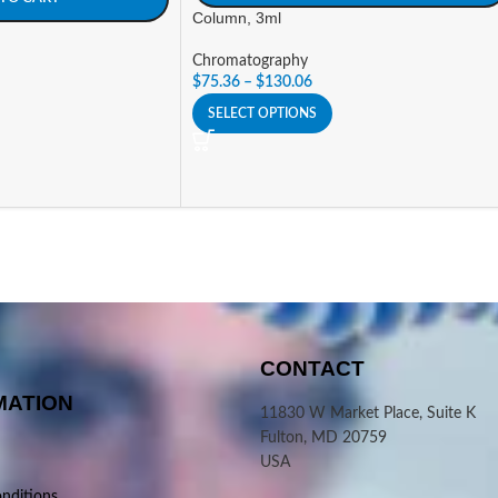
Column, 3ml
Chromatography
$
75.36
–
$
130.06
SELECT OPTIONS
CONTACT
MATION
11830 W Market Place, Suite K
Fulton, MD 20759
USA
nditions