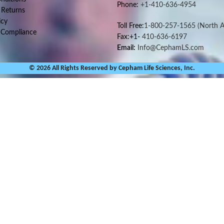
Phone:
+1-410-636-4954
 Returns
icy
Toll Free:
1-800-257-1565
(North A
 Compliance
Fax:+1-
410-636-6197
Email:
Info@CephamLS.com
© 2026 All Rights Reserved by Cepham Life Sciences, Inc.