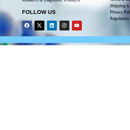
Research & Diagnostic Products
Shipping &
FOLLOW US
Privacy Pol
Regulatory