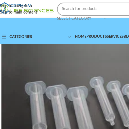
Skip to navigation
Skip to main content
SELECT CATEGORY
HOME
PRODUCTS
SERVICES
BL
CATEGORIES