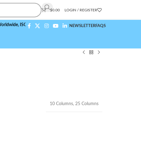
$
0.00
LOGIN / REGISTER
e,
ISO 9001:2015 Compliant
NEWSLETTER
FAQS
10 Columns
,
25 Columns