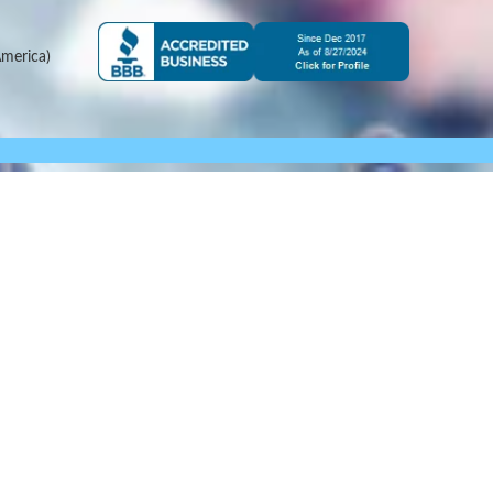
merica)