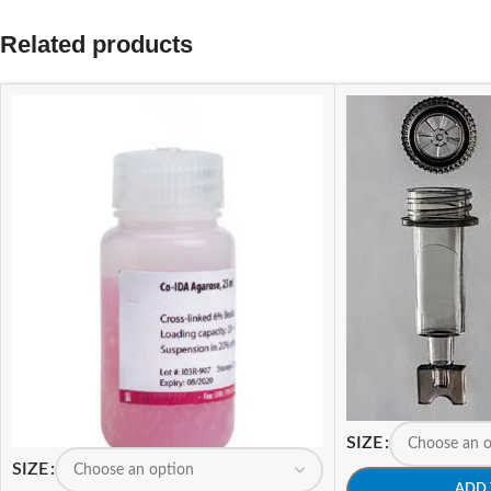
Related products
SIZE
SIZE
ADD 