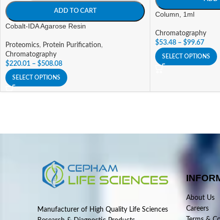
ADD TO CART
Column, 1ml
Cobalt-IDA Agarose Resin
Chromatography
$
53.48
–
$
99.67
Proteomics
,
Protein Purification
,
Chromatography
SELECT OPTIONS
$
220.01
–
$
508.08
SELECT OPTIONS
INFOR
About Us
Careers
Manufacturer of High Quality Life Sciences
Terms & Co