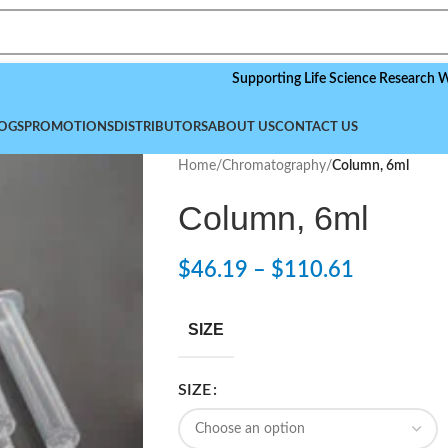
Supporting Life Science Research Worldwid
OGS
PROMOTIONS
DISTRIBUTORS
ABOUT US
CONTACT US
Home
/
Chromatography
/
Column, 6ml
Column, 6ml
$
46.19
–
$
110.61
SIZE
SIZE