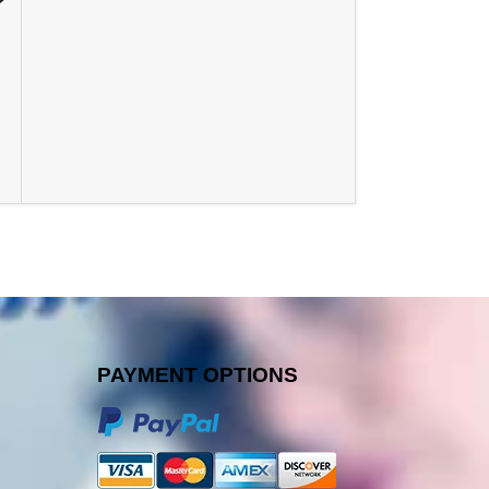
PAYMENT OPTIONS