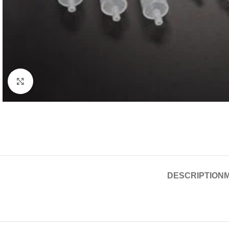
Click to enlarge
DESCRIPTION