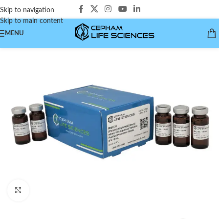
Skip to navigation
Skip to main content
MENU
Click to enlarge