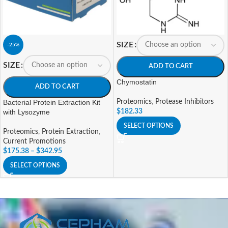
SIZE
-25%
SIZE
ADD TO CART
Chymostatin
ADD TO CART
Bacterial Protein Extraction Kit
Proteomics
,
Protease Inhibitors
with Lysozyme
$
182.33
SELECT OPTIONS
Proteomics
,
Protein Extraction
,
Current Promotions
$
175.38
–
$
342.95
SELECT OPTIONS