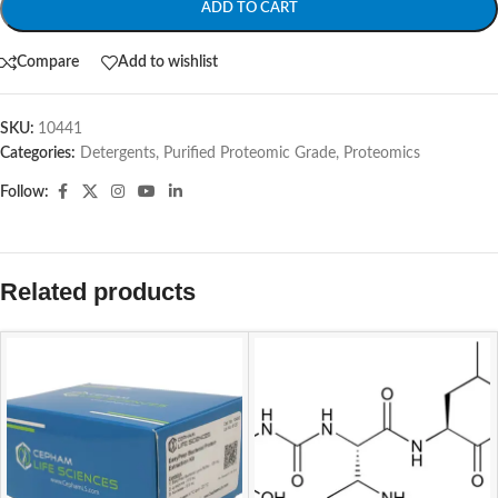
ADD TO CART
Compare
Add to wishlist
SKU:
10441
Categories:
Detergents, Purified Proteomic Grade
,
Proteomics
Follow:
Related products