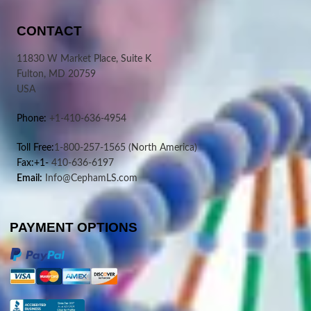
CONTACT
11830 W Market Place, Suite K
Fulton, MD 20759
USA
Phone:
+1-410-636-4954
Toll Free:
1-800-257-1565
(North America)
Fax:+1-
410-636-6197
Email:
Info@CephamLS.com
PAYMENT OPTIONS