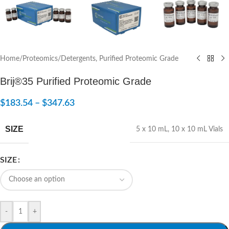
Home
/
Proteomics
/
Detergents, Purified Proteomic Grade
Brij®35 Purified Proteomic Grade
$
183.54
–
$
347.63
SIZE
5 x 10 mL
,
10 x 10 mL Vials
SIZE
-
+