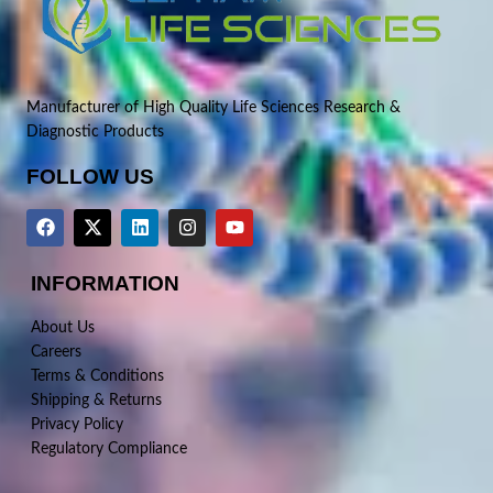
Manufacturer of High Quality Life Sciences Research &
Diagnostic Products
FOLLOW US
INFORMATION
About Us
Careers
Terms & Conditions
Shipping & Returns
Privacy Policy
Regulatory Compliance