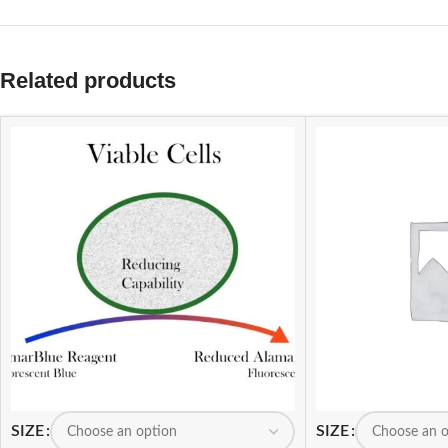
Related products
SIZE
SIZE