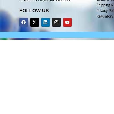
Research & Diagnostic Products
Shipping &
FOLLOW US
Privacy Pol
Regulatory