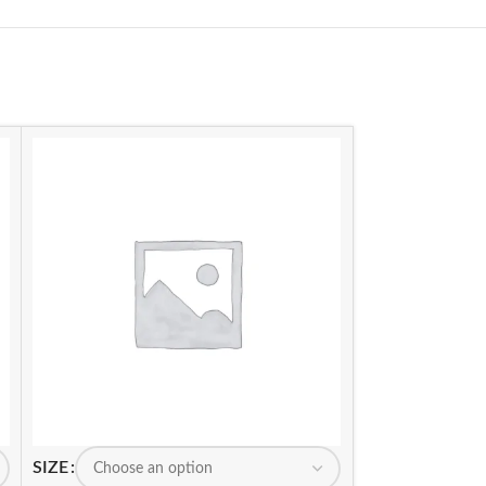
SIZE
SIZE