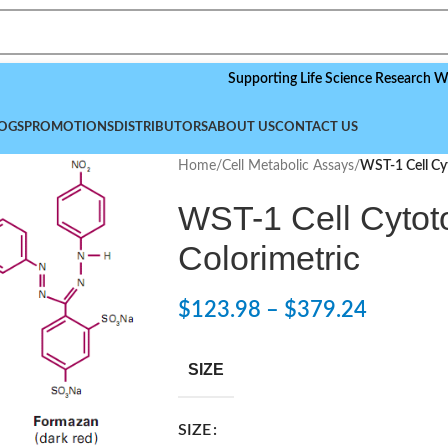
Supporting Life Science Research Worldwid
OGS
PROMOTIONS
DISTRIBUTORS
ABOUT US
CONTACT US
Home
/
Cell Metabolic Assays
/
WST-1 Cell Cyt
WST-1 Cell Cytoto
Colorimetric
$
123.98
–
$
379.24
SIZE
SIZE