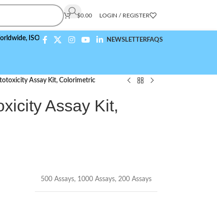
$
0.00
LOGIN / REGISTER
e,
ISO 9001:2015 Compliant
NEWSLETTER
FAQS
otoxicity Assay Kit, Colorimetric
xicity Assay Kit,
500 Assays
,
1000 Assays
,
200 Assays