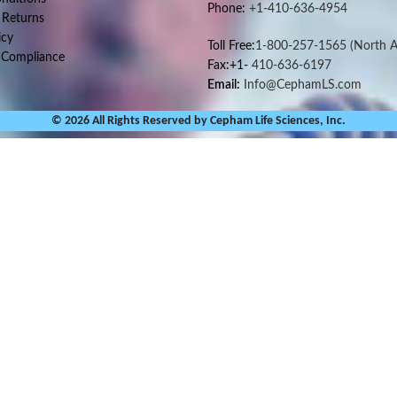
Phone:
+1-410-636-4954
 Returns
icy
Toll Free:
1-800-257-1565
(North A
 Compliance
Fax:+1-
410-636-6197
Email:
Info@CephamLS.com
© 2026 All Rights Reserved by Cepham Life Sciences, Inc.