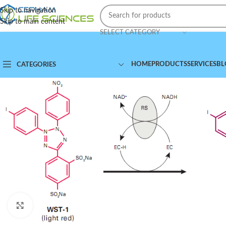
Skip to navigation
Skip to main content
SELECT CATEGORY
HOME
PRODUCTS
SERVICES
BL
CATEGORIES
Click to enlarge