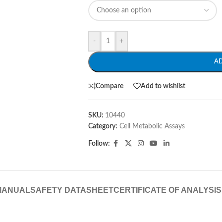
-
+
A
Compare
Add to wishlist
SKU:
10440
Category:
Cell Metabolic Assays
Follow:
MANUAL
SAFETY DATASHEET
CERTIFICATE OF ANALYSIS