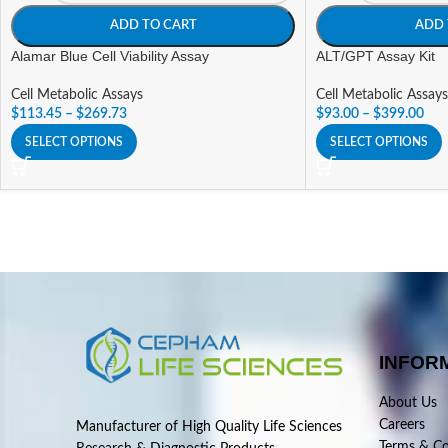
ADD TO CART
ADD 
Alamar Blue Cell Viability Assay
ALT/GPT Assay Kit
Cell Metabolic Assays
Cell Metabolic Assays
$
113.45
–
$
269.73
$
93.00
–
$
399.00
SELECT OPTIONS
SELECT OPTIONS
INFOR
About Us
Careers
Manufacturer of High Quality Life Sciences
Terms & Co