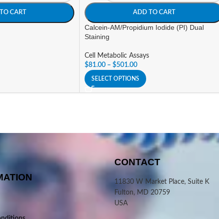
TO CART
ADD TO CART
Calcein-AM/Propidium Iodide (PI) Dual
Staining
Cell Metabolic Assays
$
81.00
–
$
501.00
SELECT OPTIONS
CONTACT
MATION
11830 W Market Place, Suite K
Fulton, MD 20759
USA
nditions