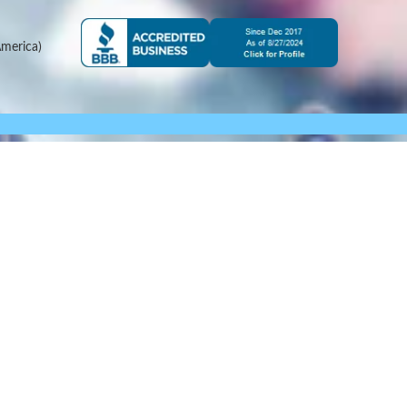
merica)