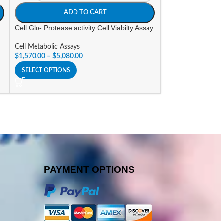
ADD TO CART
A
Cell Glo- Protease activity Cell Viabilty Assay
Direct Phospholip
Cell Metabolic Assays
Cell Metabolic As
$
1,570.00
–
$
5,080.00
$
347.00
SELECT OPTIONS
SELECT OPTIONS
PAYMENT OPTIONS