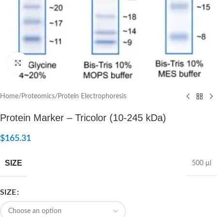
Click to enlarge
Home
/
Proteomics
/
Protein Electrophoresis
Protein Marker – Tricolor (10-245 kDa)
$
165.31
SIZE
500 µl
SIZE