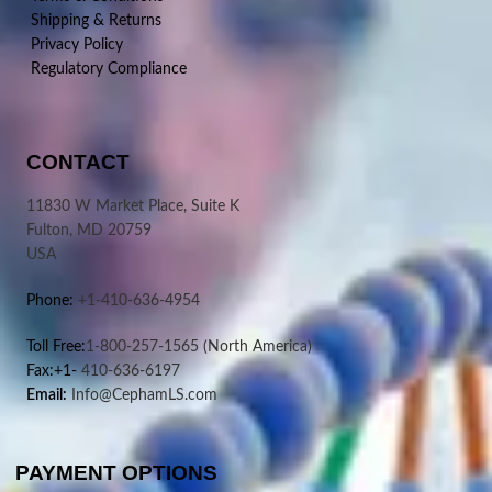
Shipping & Returns
Privacy Policy
Regulatory Compliance
CONTACT
11830 W Market Place, Suite K
Fulton, MD 20759
USA
Phone:
+1-410-636-4954
Toll Free:
1-800-257-1565
(North America)
Fax:+1-
410-636-6197
Email:
Info@CephamLS.com
PAYMENT OPTIONS