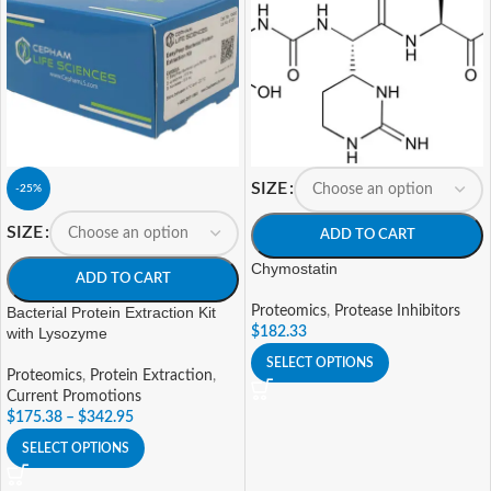
SIZE
-25%
SIZE
ADD TO CART
Chymostatin
ADD TO CART
Bacterial Protein Extraction Kit
Proteomics
,
Protease Inhibitors
with Lysozyme
$
182.33
SELECT OPTIONS
Proteomics
,
Protein Extraction
,
Current Promotions
$
175.38
–
$
342.95
SELECT OPTIONS