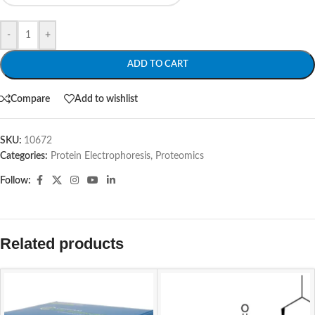
-
+
ADD TO CART
Compare
Add to wishlist
SKU:
10672
Categories:
Protein Electrophoresis
,
Proteomics
Follow:
Related products