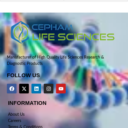
Manufacturer of High Quality Life Sciences Research &
Diagnostic Products
FOLLOW US
INFORMATION
About Us
Careers
Terms & Conditions