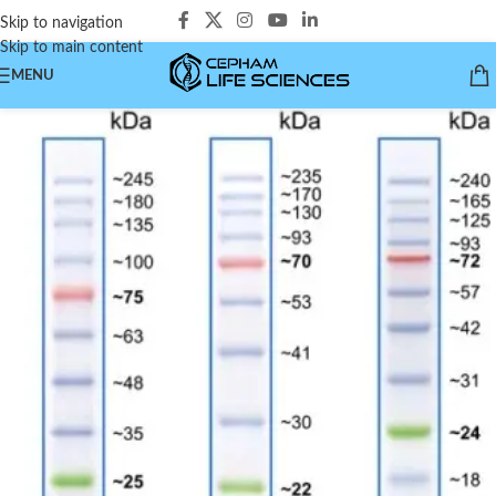
Skip to navigation
Skip to main content
MENU