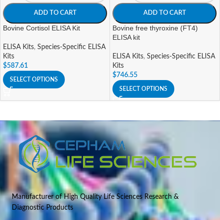
ADD TO CART
ADD TO CART
Bovine Cortisol ELISA Kit
Bovine free thyroxine (FT4)
ELISA kit
ELISA Kits
,
Species-Specific ELISA
Kits
ELISA Kits
,
Species-Specific ELISA
$
587.61
Kits
$
746.55
SELECT OPTIONS
SELECT OPTIONS
Manufacturer of High Quality Life Sciences Research &
Diagnostic Products