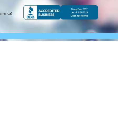
merica)