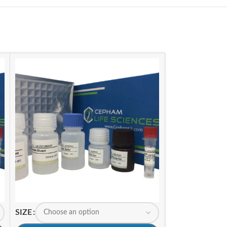
SIZE
SIZE