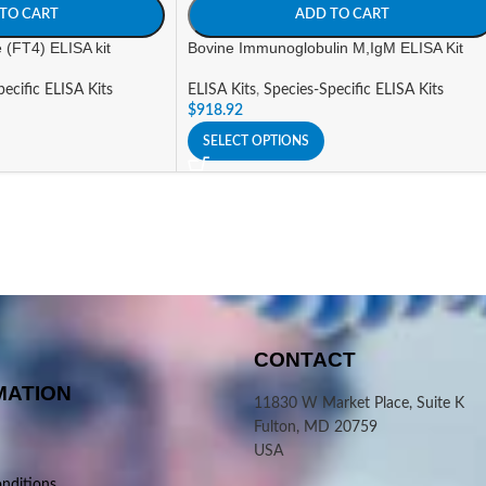
TO CART
ADD TO CART
e (FT4) ELISA kit
Bovine Immunoglobulin M,IgM ELISA Kit
ecific ELISA Kits
ELISA Kits
,
Species-Specific ELISA Kits
$
918.92
SELECT OPTIONS
CONTACT
MATION
11830 W Market Place, Suite K
Fulton, MD 20759
USA
nditions