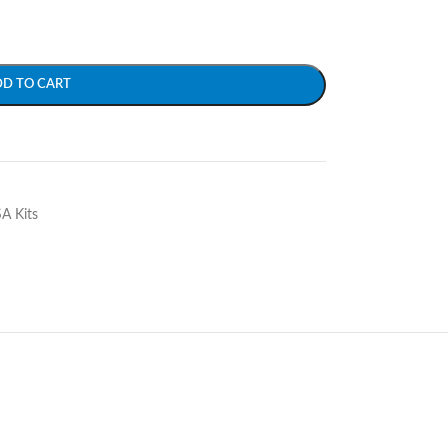
DD TO CART
SA Kits