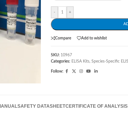
-
+
A
Compare
Add to wishlist
SKU:
10967
Categories:
ELISA Kits
,
Species-Specific ELI
Follow:
MANUAL
SAFETY DATASHEET
CERTIFICATE OF ANALYSIS