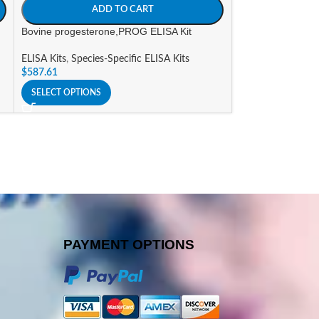
ADD TO CART
A
Bovine progesterone,PROG ELISA Kit
Bovine rotavirus 
ELISA Kits
,
Species-Specific ELISA Kits
ELISA Kits
,
Specie
$
587.61
$
823.07
SELECT OPTIONS
SELECT OPTIONS
PAYMENT OPTIONS