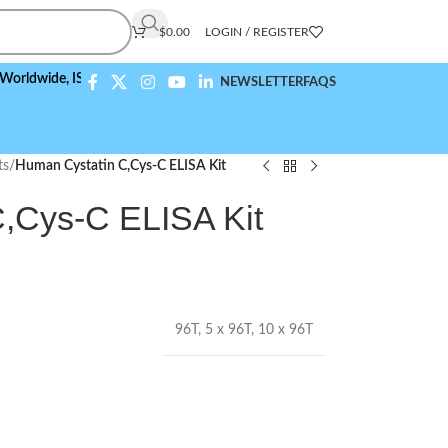
$
0.00
LOGIN / REGISTER
de,
ISO 9001:2015 Compliant
NEWSLETTER
FAQS
ts
/
Human Cystatin C,Cys-C ELISA Kit
,Cys-C ELISA Kit
96T
,
5 x 96T
,
10 x 96T