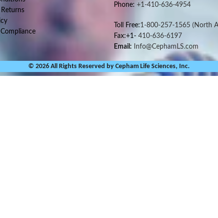
Phone:
+1-410-636-4954
 Returns
icy
Toll Free:
1-800-257-1565
(North A
 Compliance
Fax:+1-
410-636-6197
Email:
Info@CephamLS.com
© 2026 All Rights Reserved by Cepham Life Sciences, Inc.