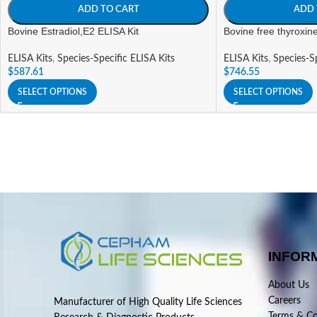
ADD TO CART
ADD 
Bovine Estradiol,E2 ELISA Kit
Bovine free thyroxin
ELISA Kits
,
Species-Specific ELISA Kits
ELISA Kits
,
Species-Sp
$
587.61
$
746.55
SELECT OPTIONS
SELECT OPTIONS
INFOR
About Us
Careers
Manufacturer of High Quality Life Sciences
Terms & Co