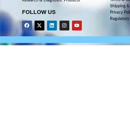
Research & Diagnostic Products
Shipping &
FOLLOW US
Privacy Pol
Regulatory