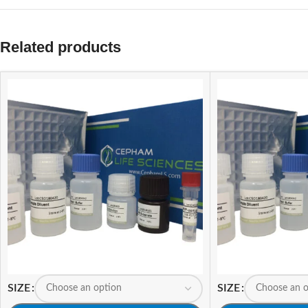
Related products
SIZE
SIZE