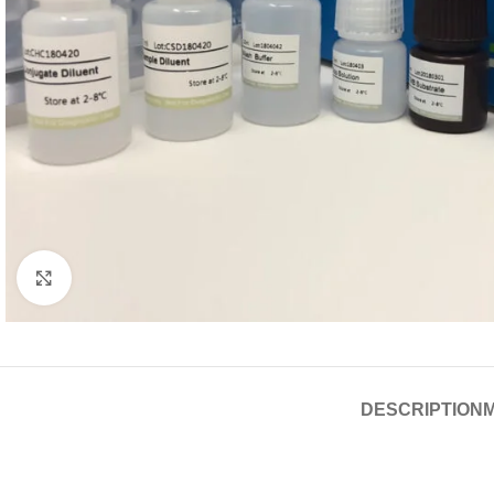
Click to enlarge
DESCRIPTION