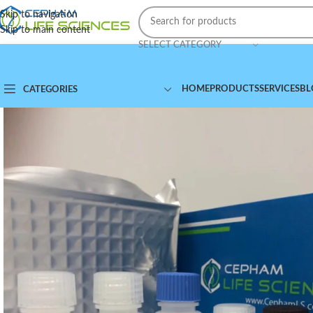
Skip to navigation
Skip to main content
SELECT CATEGORY
HOME
PRODUCTS
SERVICES
BL
CATEGORIES