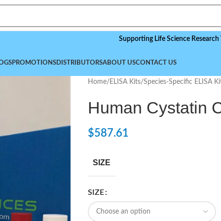
Supporting Life Science Research Worldwi
OGS
PROMOTIONS
DISTRIBUTORS
ABOUT US
CONTACT US
Home
/
ELISA Kits
/
Species-Specific ELISA Ki
Human Cystatin C
$
587.61
SIZE
SIZE