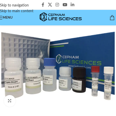
Skip to navigation
Skip to main content
MENU
Click to enlarge