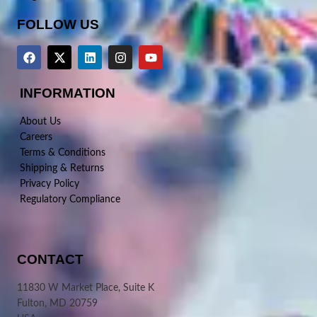
FOLLOW US
INFORMATION
About Us
Careers
Terms & Conditions
Shipping & Returns
Privacy Policy
Regulatory Compliance
CONTACT
11830 W Market Place, Suite K
Fulton, MD 20759