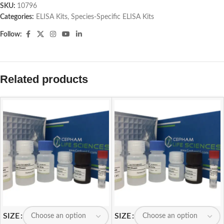
SKU:
10796
Categories:
ELISA Kits
,
Species-Specific ELISA Kits
Follow:
Related products
SIZE
SIZE