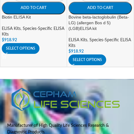
ADD TO CART
ADD TO CART
Biotin ELISA Kit
Bovine beta-lactoglobulin (Beta-
LG) (allergen Bos d 5)
(LGB)ELISA kit
ELISA Kits
,
Species-Specific ELISA
Kits
$
918.92
ELISA Kits
,
Species-Specific ELISA
Kits
SELECT OPTIONS
$
918.92
SELECT OPTIONS
Manufacturer of High Quality Life Sciences Research &
Diagnostic Products