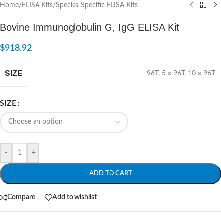
Home
/
ELISA Kits
/
Species-Specific ELISA Kits
Bovine Immunoglobulin G, IgG ELISA Kit
$
918.92
SIZE
96T
,
5 x 96T
,
10 x 96T
SIZE
-
+
ADD TO CART
Compare
Add to wishlist