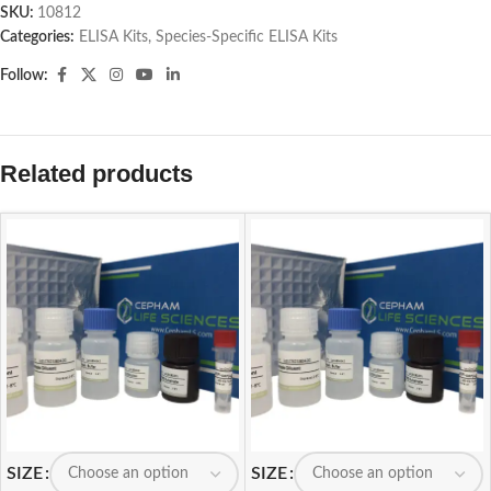
SKU:
10812
Categories:
ELISA Kits
,
Species-Specific ELISA Kits
Follow:
Related products
SIZE
SIZE