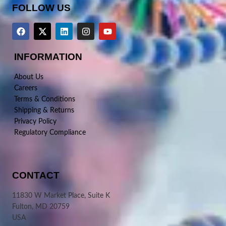
FOLLOW US
INFORMATION
About Us
Careers
Terms & Conditions
Shipping & Returns
Privacy Policy
Regulatory Compliance
CONTACT
11830 W Market Place, Suite K
Fulton, MD 20759
USA