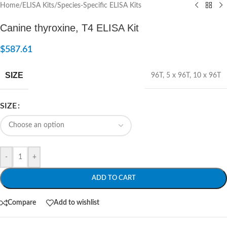
Home
/
ELISA Kits
/
Species-Specific ELISA Kits
Canine thyroxine, T4 ELISA Kit
$
587.61
SIZE
96T
,
5 x 96T
,
10 x 96T
SIZE
-
+
ADD TO CART
Compare
Add to wishlist