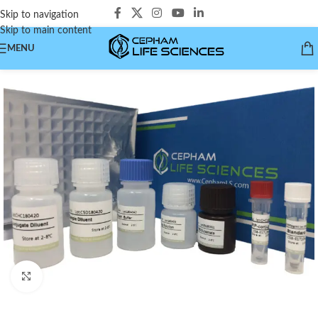
Skip to navigation
Skip to main content
MENU
Click to enlarge