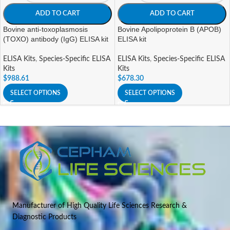
ADD TO CART
ADD TO CART
Bovine anti-toxoplasmosis
Bovine Apolipoprotein B (APOB)
(TOXO) antibody (IgG) ELISA kit
ELISA kit
ELISA Kits
,
Species-Specific ELISA
ELISA Kits
,
Species-Specific ELISA
Kits
Kits
$
988.61
$
678.30
SELECT OPTIONS
SELECT OPTIONS
Manufacturer of High Quality Life Sciences Research &
Diagnostic Products