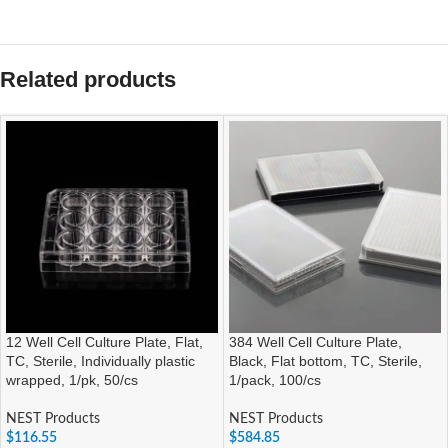
Related products
12 Well Cell Culture Plate, Flat,
384 Well Cell Culture Plate,
TC, Sterile, Individually plastic
Black, Flat bottom, TC, Sterile,
wrapped, 1/pk, 50/cs
1/pack, 100/cs
NEST Products
NEST Products
$
116.55
$
584.85