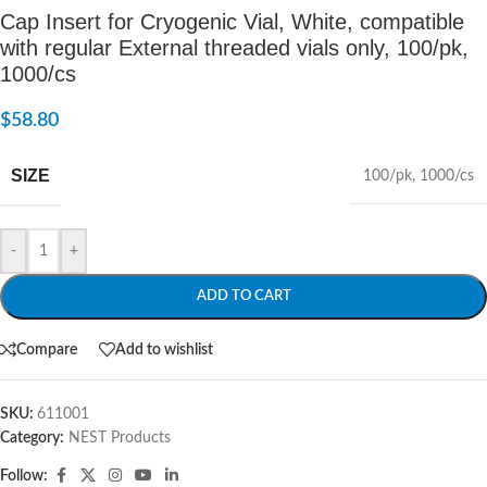
Cap Insert for Cryogenic Vial, White, compatible
with regular External threaded vials only, 100/pk,
1000/cs
$
58.80
SIZE
100/pk
,
1000/cs
-
+
ADD TO CART
Compare
Add to wishlist
SKU:
611001
Category:
NEST Products
Follow: