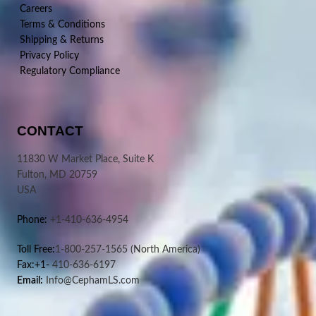
Careers
Terms & Conditions
Shipping & Returns
Privacy Policy
Regulatory Compliance
CONTACT
11830 W Market Place, Suite K
Fulton, MD 20759
USA
Phone:
+1-410-636-4954
Toll Free:
1-800-257-1565
(North America)
Fax:+1-
410-636-6197
Email:
Info@CephamLS.com