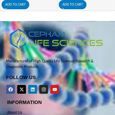
ADD TO CART
ADD TO CART
Manufacturer of High Quality Life Sciences Research &
Diagnostic Products
FOLLOW US
INFORMATION
About Us