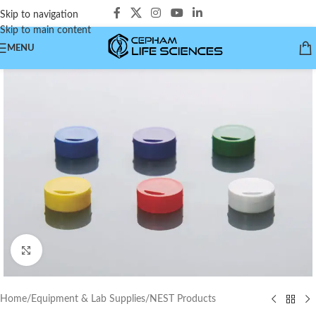
Skip to navigation
Skip to main content
MENU
Click to enlarge
Home
/
Equipment & Lab Supplies
/
NEST Products