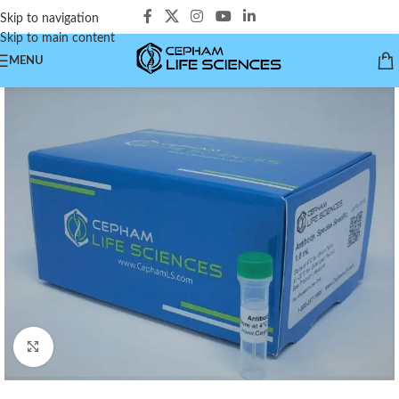
Skip to navigation
Skip to main content
MENU
Click to enlarge