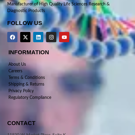
Manufacturer of High Quality Life Sciences Research &
Diagnostic Products
FOLLOW US
INFORMATION
About Us
Careers
Terms & Conditions
Shipping & Returns
Privacy Policy
Regulatory Compliance
CONTACT