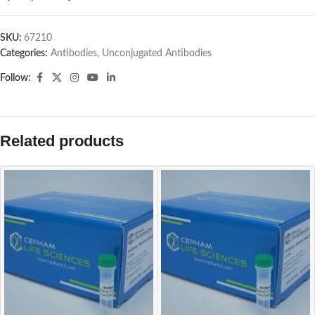
SKU:
67210
Categories:
Antibodies
,
Unconjugated Antibodies
Follow:
Related products