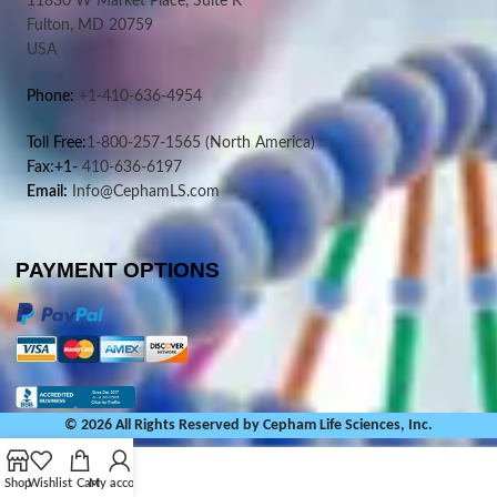
11830 W Market Place, Suite K
Fulton, MD 20759
USA
Phone:
+1-410-636-4954
Toll Free:
1-800-257-1565
(North America)
Fax:+1-
410-636-6197
Email:
Info@CephamLS.com
PAYMENT OPTIONS
© 2026 All Rights Reserved by Cepham Life Sciences, Inc.
Shop
Wishlist
Cart
My account