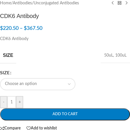
Home
/
Antibodies
/
Unconjugated Antibodies
CDK6 Antibody
$
220.50
–
$
367.50
CDK6 Antibody
SIZE
50uL
,
100uL
SIZE
-
+
ADD TO CART
Compare
Add to wishlist