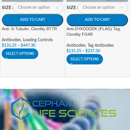
SIZE
SIZE
ADD TO CART
ADD TO CART
Anti- ß-Tubulin, Clonility BT7R
Anti-DYKDDDDK (FLAG) Tag,
Clonility FG4R
Antibodies
,
Loading Controls
$
131.25
–
$
447.30
Antibodies
,
Tag Antibodies
$
131.25
–
$
237.30
SELECT OPTIONS
SELECT OPTIONS