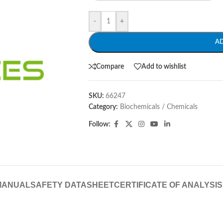
-
+
A
Compare
Add to wishlist
SKU:
66247
Category:
Biochemicals / Chemicals
Follow:
MANUAL
SAFETY DATASHEET
CERTIFICATE OF ANALYSIS