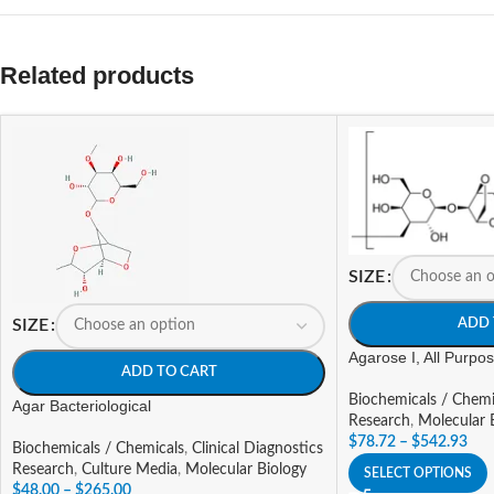
Related products
SIZE
ADD 
SIZE
Agarose I, All Purp
ADD TO CART
Biochemicals / Chemi
Agar Bacteriological
Research
,
Molecular 
$
78.72
–
$
542.93
Biochemicals / Chemicals
,
Clinical Diagnostics
Research
,
Culture Media
,
Molecular Biology
SELECT OPTIONS
$
48.00
–
$
265.00