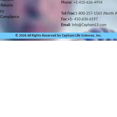
Phone:
+1-410-636-4954
 Returns
icy
Toll Free:
1-800-257-1565
(North A
 Compliance
Fax:+1-
410-636-6197
Email:
Info@CephamLS.com
© 2026 All Rights Reserved by Cepham Life Sciences, Inc.