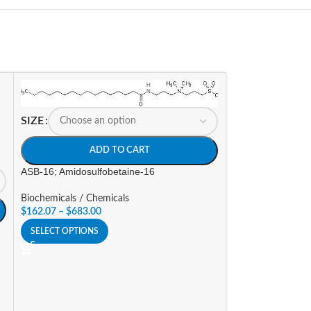
SIZE
ADD TO CART
ASB-16; Amidosulfobetaine-16
Biochemicals / Chemicals
$
162.07
–
$
683.00
SELECT OPTIONS
SIZE