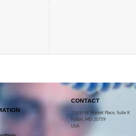
CONTACT
MATION
11830 W Market Place, Suite K
Fulton, MD 20759
USA
nditions