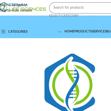
Skip to navigation
Skip to main content
SELECT CATEGORY
HOME
PRODUCTS
SERVICES
BL
CATEGORIES