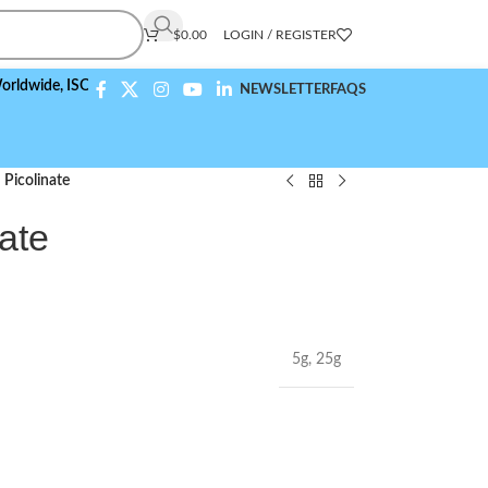
$
0.00
LOGIN / REGISTER
de,
ISO 9001:2015 Compliant
NEWSLETTER
FAQS
Picolinate
ate
5g
,
25g