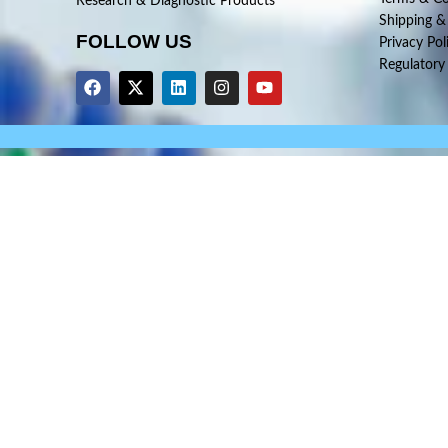
Research & Diagnostic Products
Shipping &
FOLLOW US
Privacy Pol
Regulatory