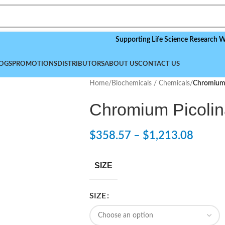
Supporting Life Science Research Worldwi
OGS
PROMOTIONS
DISTRIBUTORS
ABOUT US
CONTACT US
Home
/
Biochemicals / Chemicals
/
Chromium 
Chromium Picolin
$
358.57
–
$
1,213.08
SIZE
SIZE