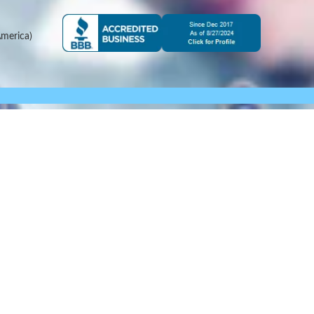
merica)