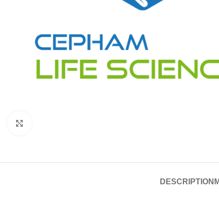
Click to enlarge
DESCRIPTION