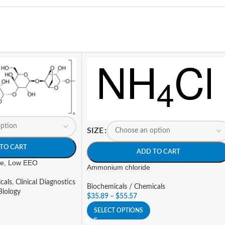
SIZE
TO CART
ADD TO CART
ose, Low EEO
Ammonium chloride
cals
,
Clinical Diagnostics
Biochemicals / Chemicals
Biology
$
35.89
–
$
55.57
SELECT OPTIONS