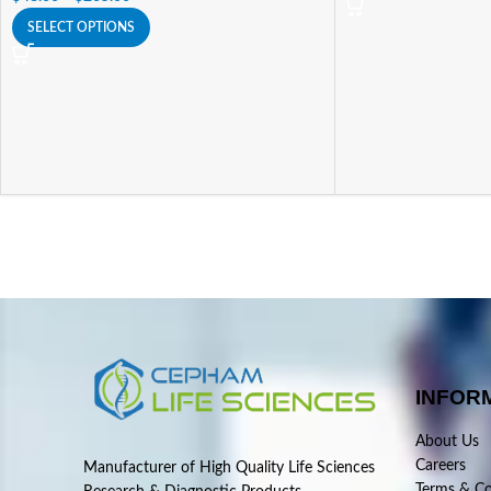
SELECT OPTIONS
INFOR
About Us
Careers
Manufacturer of High Quality Life Sciences
Terms & Co