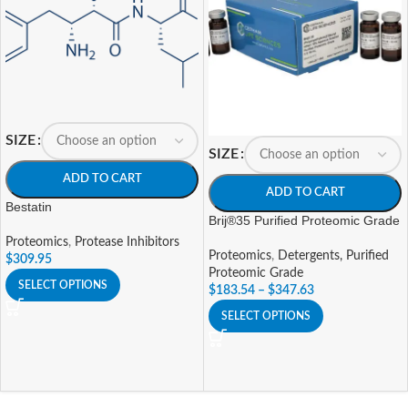
SIZE
SIZE
ADD TO CART
ADD TO CART
Bestatin
Brij®35 Purified Proteomic Grade
Proteomics
,
Protease Inhibitors
Proteomics
,
Detergents, Purified
$
309.95
Proteomic Grade
SELECT OPTIONS
$
183.54
–
$
347.63
SELECT OPTIONS