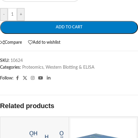
-
+
ADD TO CART
Compare
Add to wishlist
SKU:
10624
Categories:
Proteomics
,
Western Blotting & ELISA
Follow:
Related products