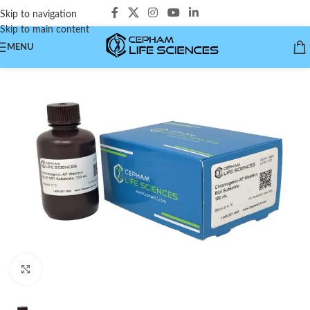
Skip to navigation
Skip to main content
MENU
Click to enlarge