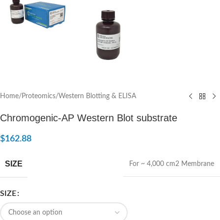
Home
/
Proteomics
/
Western Blotting & ELISA
Chromogenic-AP Western Blot substrate
$
162.88
SIZE
For ~ 4,000 cm2 Membrane
SIZE