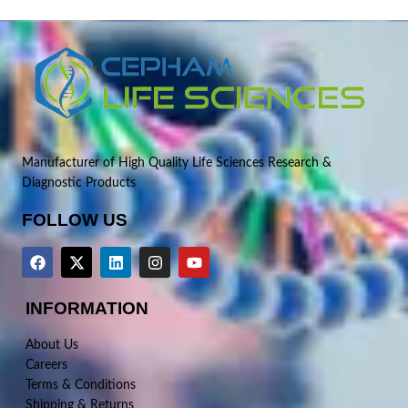
Manufacturer of High Quality Life Sciences Research &
Diagnostic Products
FOLLOW US
INFORMATION
About Us
Careers
Terms & Conditions
Shipping & Returns