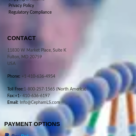
Privacy Policy
Regulatory Compliance
CONTACT
11830 W Market Place, Suite K
Fulton, MD 20759
USA
Phone:
+1-410-636-4954
Toll Free:
1-800-257-1565
(North America)
Fax:+1-
410-636-6197
Email:
Info@CephamLS.com
PAYMENT OPTIONS