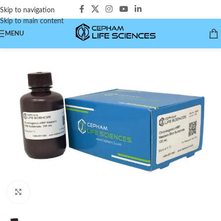
Skip to navigation
Skip to main content
MENU
Click to enlarge