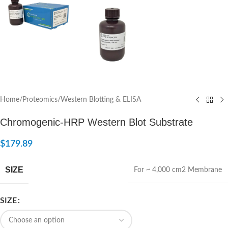
Home
/
Proteomics
/
Western Blotting & ELISA
Chromogenic-HRP Western Blot Substrate
$
179.89
SIZE
For ~ 4,000 cm2 Membrane
SIZE