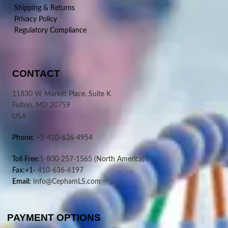
Shipping & Returns
Privacy Policy
Regulatory Compliance
CONTACT
11830 W Market Place, Suite K
Fulton, MD 20759
USA
Phone:
+1-410-636-4954
Toll Free:
1-800-257-1565
(North America)
Fax:+1-
410-636-6197
Email:
Info@CephamLS.com
PAYMENT OPTIONS