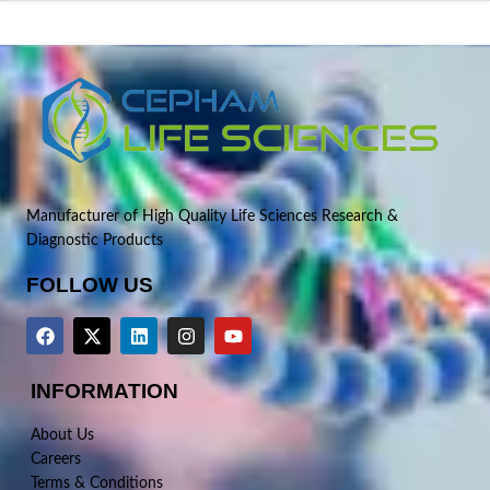
Manufacturer of High Quality Life Sciences Research &
Diagnostic Products
FOLLOW US
INFORMATION
About Us
Careers
Terms & Conditions