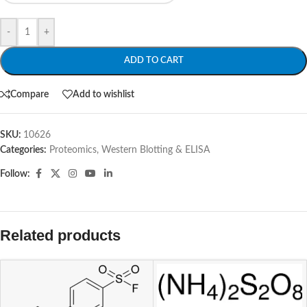
-
+
ADD TO CART
Compare
Add to wishlist
SKU:
10626
Categories:
Proteomics
,
Western Blotting & ELISA
Follow:
Related products