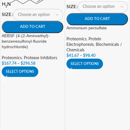
SIZE
SIZE
ADD TO CART
ADD TO CART
Ammonium persulfate
AEBSF (4-(2-Aminoethyl)-
Proteomics
,
Protein
benzenesulfonyl-fluoride
Electrophoresis
,
Biochemicals /
hydrochloride)
Chemicals
$
41.67
–
$
98.40
Proteomics
,
Protease Inhibitors
$
167.74
–
$
296.58
SELECT OPTIONS
SELECT OPTIONS