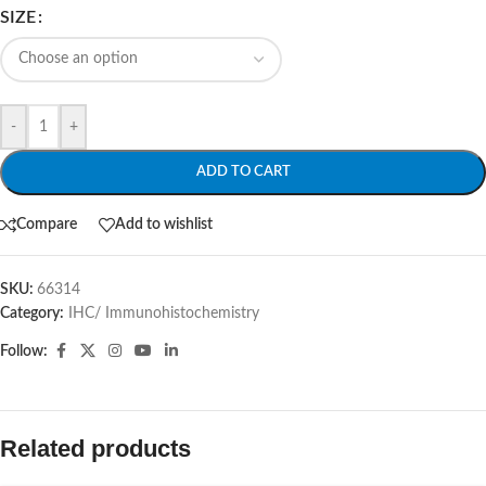
SIZE
-
+
ADD TO CART
Compare
Add to wishlist
SKU:
66314
Category:
IHC/ Immunohistochemistry
Follow:
Related products