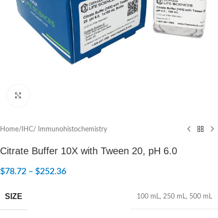
Click to enlarge
Home
/
IHC/ Immunohistochemistry
Citrate Buffer 10X with Tween 20, pH 6.0
$
78.72
–
$
252.36
SIZE
100 mL
,
250 mL
,
500 mL