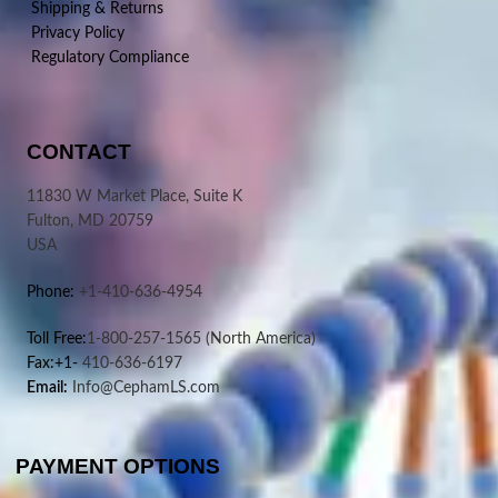
Shipping & Returns
Privacy Policy
Regulatory Compliance
CONTACT
11830 W Market Place, Suite K
Fulton, MD 20759
USA
Phone:
+1-410-636-4954
Toll Free:
1-800-257-1565
(North America)
Fax:+1-
410-636-6197
Email:
Info@CephamLS.com
PAYMENT OPTIONS