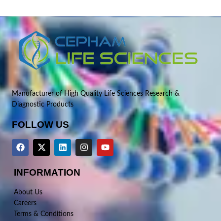
Manufacturer of High Quality Life Sciences Research &
Diagnostic Products
FOLLOW US
INFORMATION
About Us
Careers
Terms & Conditions