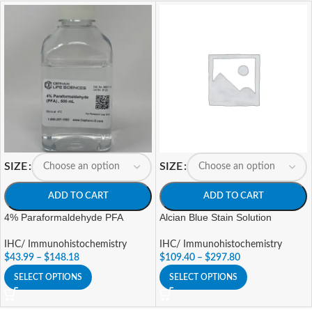
SIZE
SIZE
ADD TO CART
ADD TO CART
4% Paraformaldehyde PFA
Alcian Blue Stain Solution
IHC/ Immunohistochemistry
IHC/ Immunohistochemistry
$
43.99
–
$
148.18
$
109.40
–
$
297.80
SELECT OPTIONS
SELECT OPTIONS