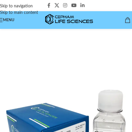
Skip to navigation
Skip to main content
MENU