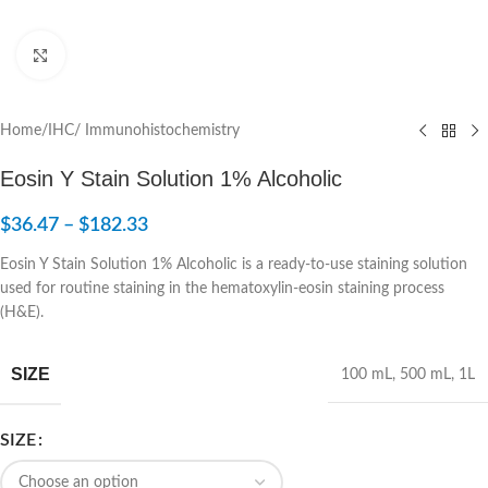
Click to enlarge
Home
/
IHC/ Immunohistochemistry
Eosin Y Stain Solution 1% Alcoholic
$
36.47
–
$
182.33
Eosin Y Stain Solution 1% Alcoholic is a ready-to-use staining solution
used for routine staining in the hematoxylin-eosin staining process
(H&E).
SIZE
100 mL
,
500 mL
,
1L
SIZE