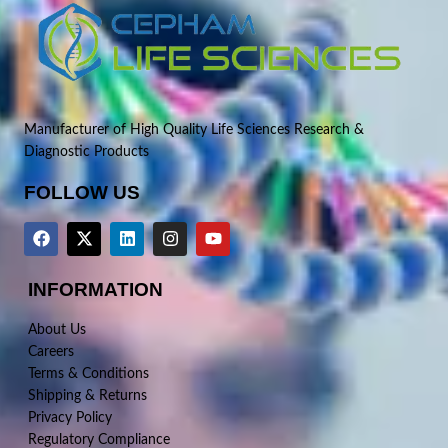
Manufacturer of High Quality Life Sciences Research &
Diagnostic Products
FOLLOW US
INFORMATION
About Us
Careers
Terms & Conditions
Shipping & Returns
Privacy Policy
Regulatory Compliance