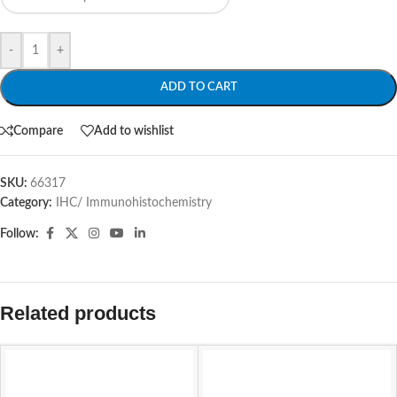
-
+
ADD TO CART
Compare
Add to wishlist
SKU:
66317
Category:
IHC/ Immunohistochemistry
Follow:
Related products