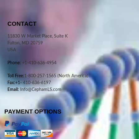
CONTACT
11830 W Market Place, Suite K
Fulton, MD 20759
USA
Phone:
+1-410-636-4954
Toll Free:
1-800-257-1565
(North America)
Fax:+1-
410-636-6197
Email:
Info@CephamLS.com
PAYMENT OPTIONS