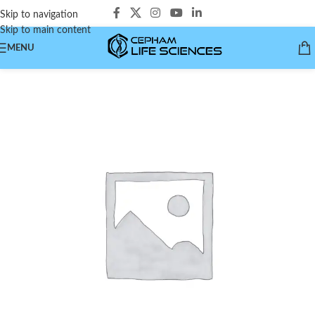
Skip to navigation
Skip to main content
MENU