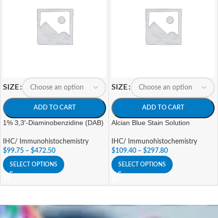
SIZE
SIZE
ADD TO CART
ADD TO CART
1% 3,3′-Diaminobenzidine (DAB)
Alcian Blue Stain Solution
IHC/ Immunohistochemistry
IHC/ Immunohistochemistry
$
99.75
–
$
472.50
$
109.40
–
$
297.80
SELECT OPTIONS
SELECT OPTIONS