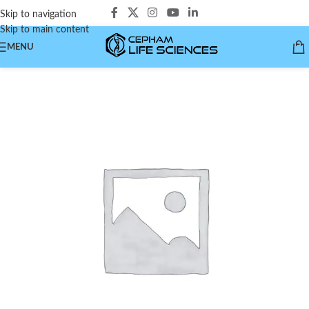
Skip to navigation
Skip to main content
MENU