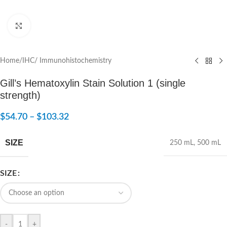
Click to enlarge
Home
/
IHC/ Immunohistochemistry
Gill’s Hematoxylin Stain Solution 1 (single
strength)
$
54.70
–
$
103.32
SIZE
250 mL
,
500 mL
SIZE
-
+