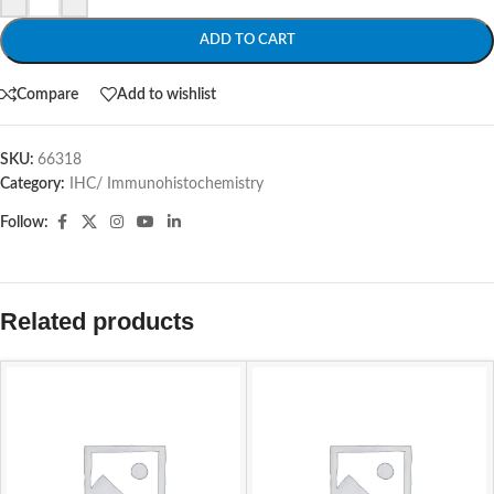
ADD TO CART
Compare
Add to wishlist
SKU:
66318
Category:
IHC/ Immunohistochemistry
Follow:
Related products