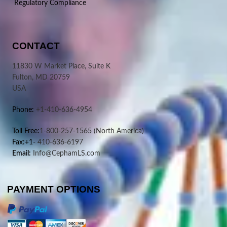
Regulatory Compliance
CONTACT
11830 W Market Place, Suite K
Fulton, MD 20759
USA
Phone:
+1-410-636-4954
Toll Free:
1-800-257-1565
(North America)
Fax:+1-
410-636-6197
Email:
Info@CephamLS.com
PAYMENT OPTIONS