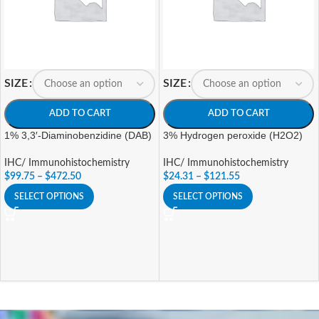
SIZE
SIZE
ADD TO CART
ADD TO CART
1% 3,3′-Diaminobenzidine (DAB)
3% Hydrogen peroxide (H2O2)
IHC/ Immunohistochemistry
IHC/ Immunohistochemistry
$
99.75
–
$
472.50
$
24.31
–
$
121.55
SELECT OPTIONS
SELECT OPTIONS