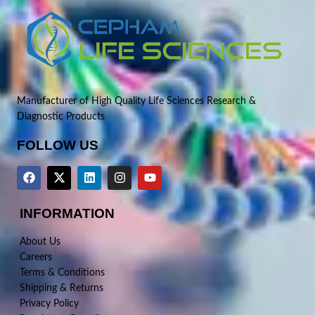
Manufacturer of High Quality Life Sciences Research &
Diagnostic Products
FOLLOW US
INFORMATION
About Us
Careers
Terms & Conditions
Shipping & Returns
Privacy Policy