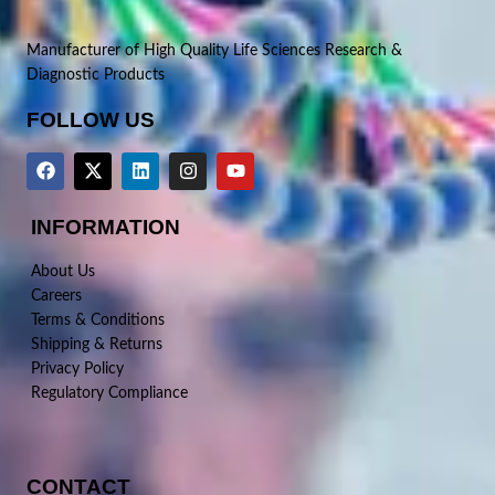
Manufacturer of High Quality Life Sciences Research &
Diagnostic Products
FOLLOW US
INFORMATION
About Us
Careers
Terms & Conditions
Shipping & Returns
Privacy Policy
Regulatory Compliance
CONTACT