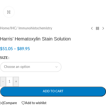
Click to enlarge
Home
/
IHC/ Immunohistochemistry
Harris’ Hematoxylin Stain Solution
$
51.05
–
$
89.95
SIZE
-
+
ADD TO CART
Compare
Add to wishlist