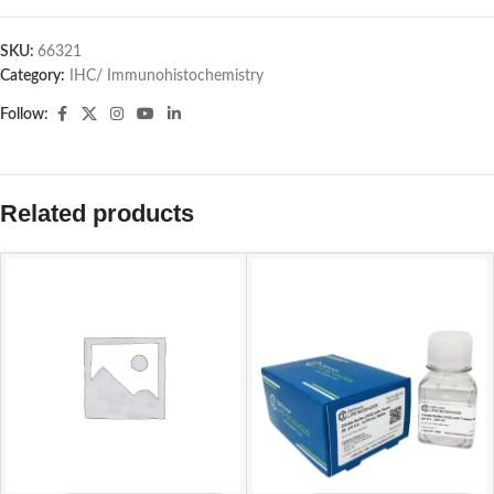
SKU:
66321
Category:
IHC/ Immunohistochemistry
Follow:
Related products