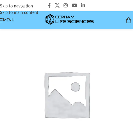
Skip to navigation
Skip to main content
MENU