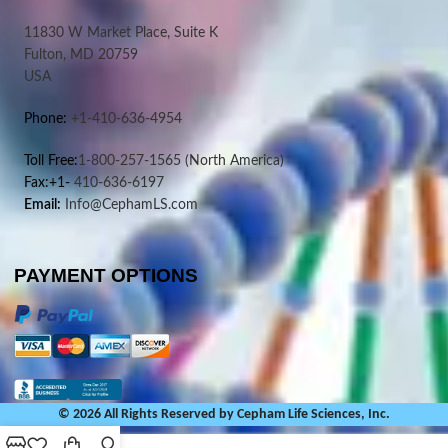
11830 W Market Place, Suite K
Fulton, MD 20759
USA
Phone:
+1-410-636-4954
Toll Free:
1-800-257-1565
(North America)
Fax:+1-
410-636-6197
Email:
Info@CephamLS.com
PAYMENT OPTIONS
© 2026 All Rights Reserved by Cepham Life Sciences, Inc.