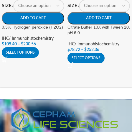
SIZE
SIZE
ADD TO CART
ADD TO CART
0.3% Hydrogen peroxide (H2O2)
Citrate Buffer 10X with Tween 20,
pH 6.0
IHC/ Immunohistochemistry
$
109.40
–
$
200.56
IHC/ Immunohistochemistry
$
78.72
–
$
252.36
SELECT OPTIONS
SELECT OPTIONS