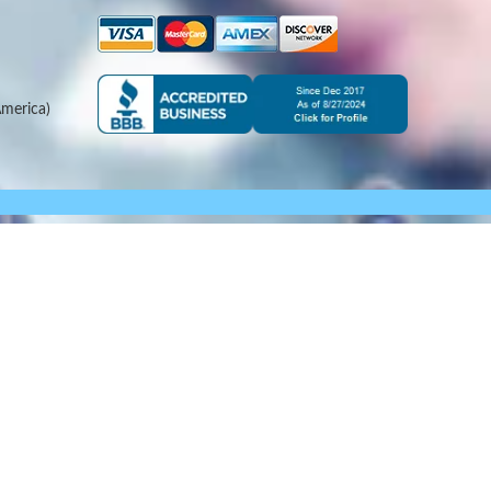
merica)