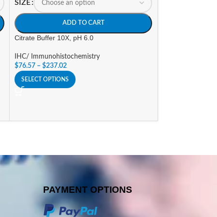
SIZE
ADD TO CART
Citrate Buffer 10X, pH 6.0
IHC/ Immunohistochemistry
$
76.57
–
$
237.02
SELECT OPTIONS
PAYMENT OPTIONS