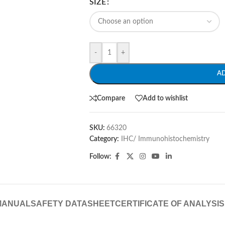
SIZE
-
+
A
Compare
Add to wishlist
SKU:
66320
Category:
IHC/ Immunohistochemistry
Follow:
MANUAL
SAFETY DATASHEET
CERTIFICATE OF ANALYSIS