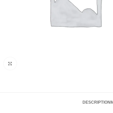
Click to enlarge
DESCRIPTION