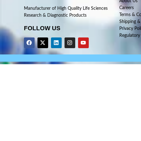
About Us
Careers
Manufacturer of High Quality Life Sciences
Terms & Co
Research & Diagnostic Products
Shipping &
FOLLOW US
Privacy Pol
Regulatory