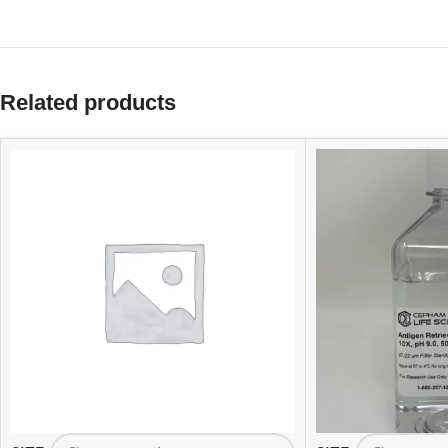
Related products