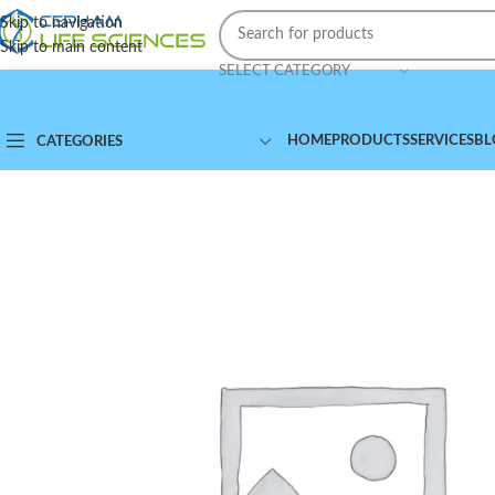
Skip to navigation
Skip to main content
SELECT CATEGORY
HOME
PRODUCTS
SERVICES
BL
CATEGORIES