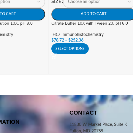
SIZE
TO CART
ADD TO CART
lution 10X, pH 9.0
Citrate Buffer 10X with Tween 20, pH 6.0
emistry
IHC/ Immunohistochemistry
$
78.72
–
$
252.36
SELECT OPTIONS
CONTACT
MATION
11830 W Market Place, Suite K
Fulton, MD 20759