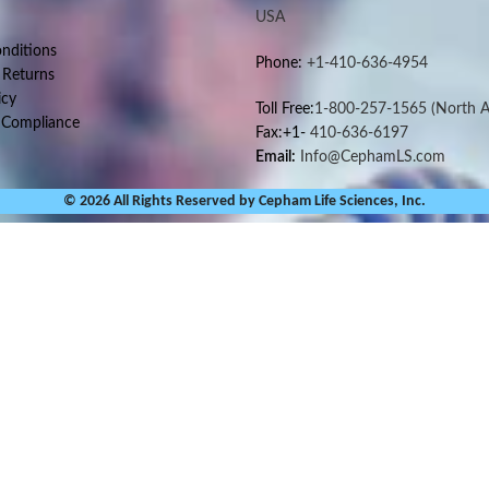
USA
nditions
Phone:
+1-410-636-4954
 Returns
icy
Toll Free:
1-800-257-1565
(North A
 Compliance
Fax:+1-
410-636-6197
Email:
Info@CephamLS.com
© 2026 All Rights Reserved by Cepham Life Sciences, Inc.