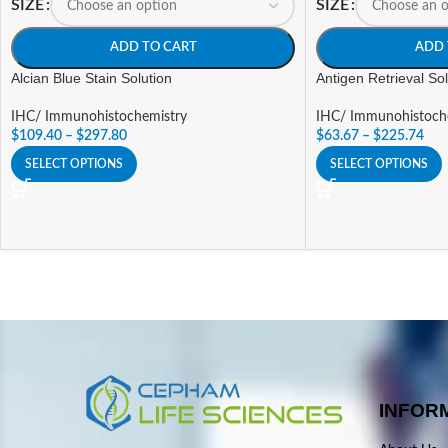
SIZE
SIZE
ADD TO CART
ADD 
Alcian Blue Stain Solution
Antigen Retrieval So
IHC/ Immunohistochemistry
IHC/ Immunohistoch
$
109.40
–
$
297.80
$
63.67
–
$
225.74
SELECT OPTIONS
SELECT OPTIONS
INFOR