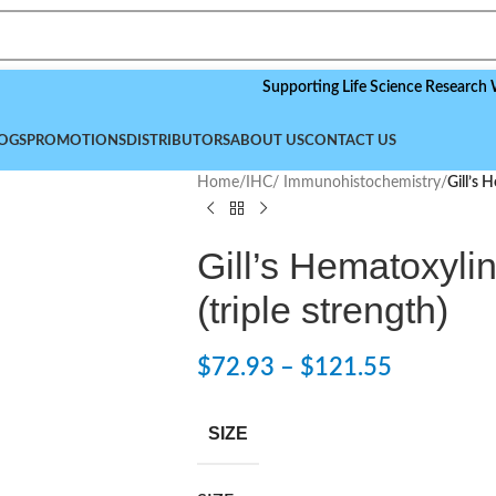
Supporting Life Science Research Worldwi
OGS
PROMOTIONS
DISTRIBUTORS
ABOUT US
CONTACT US
Home
/
IHC/ Immunohistochemistry
/
Gill’s 
Gill’s Hematoxylin
(triple strength)
$
72.93
–
$
121.55
SIZE