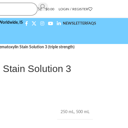
$
0.00
LOGIN / REGISTER
de,
ISO 9001:2015 Compliant
NEWSLETTER
FAQS
Hematoxylin Stain Solution 3 (triple strength)
 Stain Solution 3
250 mL
,
500 mL