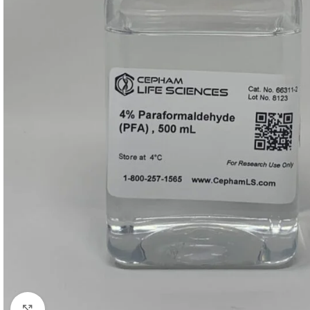
Click to enlarge