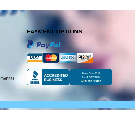
PAYMENT OPTIONS
merica)