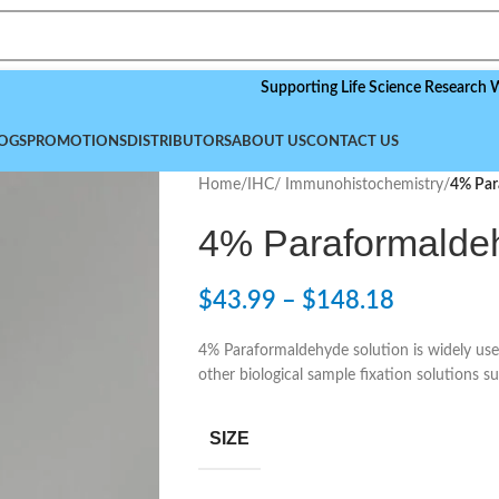
Supporting Life Science Research Worldwid
OGS
PROMOTIONS
DISTRIBUTORS
ABOUT US
CONTACT US
Home
/
IHC/ Immunohistochemistry
/
4% Par
4% Paraformalde
$
43.99
–
$
148.18
4% Paraformaldehyde solution is widely used i
other biological sample fixation solutions 
SIZE