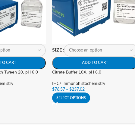
SIZE
TO CART
ADD TO CART
ith Tween 20, pH 6.0
Citrate Buffer 10X, pH 6.0
emistry
IHC/ Immunohistochemistry
$
76.57
–
$
237.02
SELECT OPTIONS