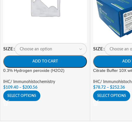
SIZE
SIZE
ADD TO CART
ADD 
0.3% Hydrogen peroxide (H2O2)
Citrate Buffer 10X w
IHC/ Immunohistochemistry
IHC/ Immunohistoch
$
109.40
–
$
200.56
$
78.72
–
$
252.36
SELECT OPTIONS
SELECT OPTIONS