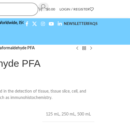
$
0.00
LOGIN / REGISTER
e,
ISO 9001:2015 Compliant
NEWSLETTER
FAQS
aformaldehyde PFA
hyde PFA
n the detection of tissue, tissue slice, cell, and
such as immunohistochemistry.
125 mL
,
250 mL
,
500 mL