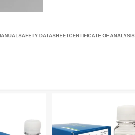
MANUAL
SAFETY DATASHEET
CERTIFICATE OF ANALYSIS