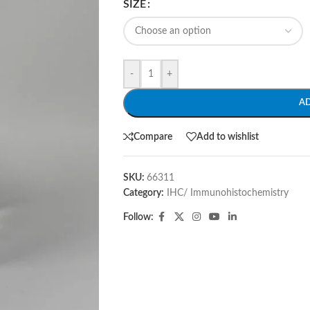
SIZE
-
+
A
Compare
Add to wishlist
SKU:
66311
Category:
IHC/ Immunohistochemistry
Follow: