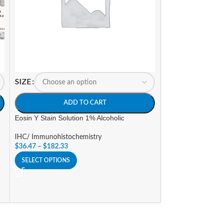
SIZE
SIZE
ADD TO CART
A
Eosin Y Stain Solution 1% Alcoholic
Gill’s Hematoxylin
strength)
IHC/ Immunohistochemistry
$
36.47
–
$
182.33
IHC/ Immunohisto
$
54.70
–
$
103.32
SELECT OPTIONS
SELECT OPTIONS