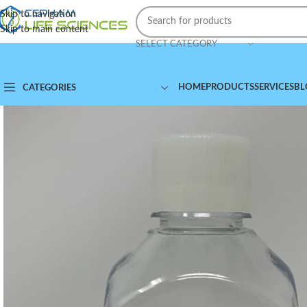
Skip to navigation
Skip to main content
SELECT CATEGORY
HOME
PRODUCTS
SERVICES
BL
CATEGORIES