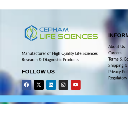
INFOR
About Us
Careers
Manufacturer of High Quality Life Sciences
Terms & Co
Research & Diagnostic Products
Shipping &
FOLLOW US
Privacy Pol
Regulatory