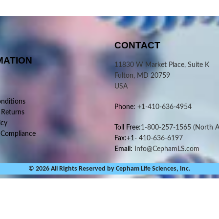
CONTACT
MATION
11830 W Market Place, Suite K
Fulton, MD 20759
USA
nditions
Phone:
+1-410-636-4954
 Returns
icy
Toll Free:
1-800-257-1565
(North A
 Compliance
Fax:+1-
410-636-6197
Email:
Info@CephamLS.com
© 2026 All Rights Reserved by Cepham Life Sciences, Inc.