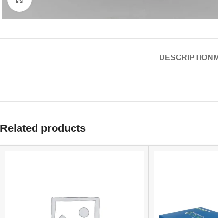
DESCRIPTION
Related products