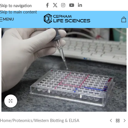
Skip to navigation
Skip to main content
MENU
Click to enlarge
Home
/
Proteomics
/
Western Blotting & ELISA