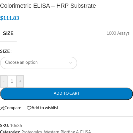
Colorimetric ELISA – HRP Substrate
$
111.83
SIZE
1000 Assays
SIZE
-
+
ADD TO CART
Compare
Add to wishlist
SKU:
10636
Categories:
Proteomics
,
Western Blotting & ELISA