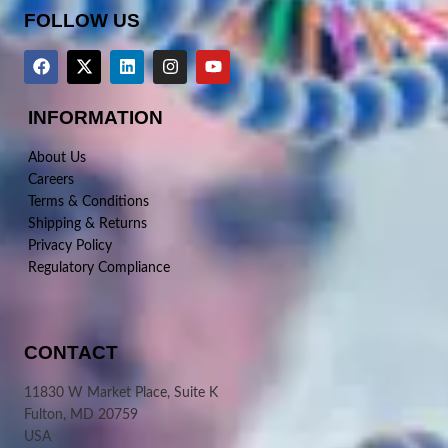
FOLLOW US
INFORMATION
About Us
Careers
Terms & Conditions
Shipping & Returns
Privacy Policy
Regulatory Compliance
CONTACT
11830 W Market Place, Suite K
Fulton, MD 20759
USA