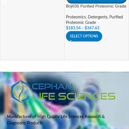
Brij®35 Purified Proteomic Grade
Proteomics
,
Detergents, Purified
Proteomic Grade
$
183.54
–
$
347.63
SELECT OPTIONS
Manufacturer of High Quality Life Sciences Research &
Diagnostic Products