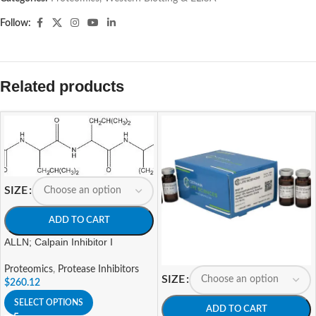
Follow:
Related products
SIZE
ADD TO CART
ALLN; Calpain Inhibitor I
Proteomics
,
Protease Inhibitors
SIZE
$
260.12
SELECT OPTIONS
ADD TO CART