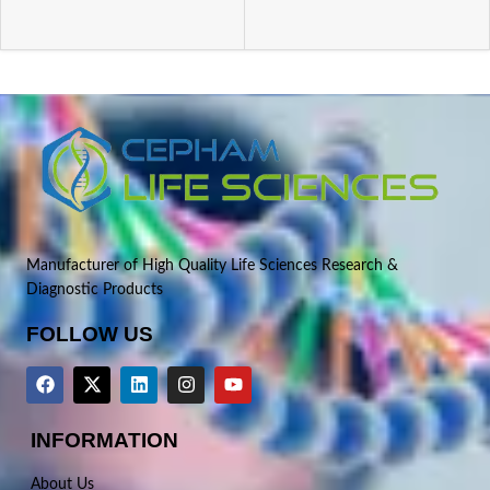
Manufacturer of High Quality Life Sciences Research &
Diagnostic Products
FOLLOW US
INFORMATION
About Us