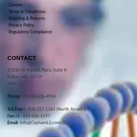
Careers
Terms & Conditions
Shipping & Returns
Privacy Policy
Regulatory Compliance
CONTACT
11830 W Market Place, Suite K
Fulton, MD 20759
USA
Phone:
+1-410-636-4954
Toll Free:
1-800-257-1565
(North America)
Fax:+1-
410-636-6197
Email:
Info@CephamLS.com