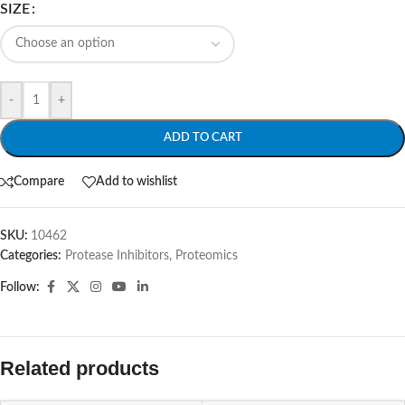
SIZE
-
+
ADD TO CART
Compare
Add to wishlist
SKU:
10462
Categories:
Protease Inhibitors
,
Proteomics
Follow:
Related products