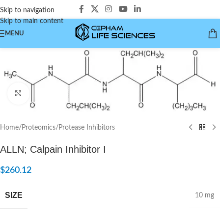
Skip to navigation
Skip to main content
MENU
Click to enlarge
Home
/
Proteomics
/
Protease Inhibitors
ALLN; Calpain Inhibitor I
$
260.12
SIZE
10 mg