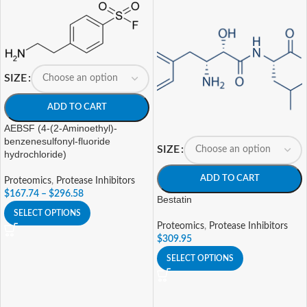
SIZE
ADD TO CART
AEBSF (4-(2-Aminoethyl)-
benzenesulfonyl-fluoride
SIZE
hydrochloride)
ADD TO CART
Proteomics
,
Protease Inhibitors
$
167.74
–
$
296.58
Bestatin
SELECT OPTIONS
Proteomics
,
Protease Inhibitors
$
309.95
SELECT OPTIONS