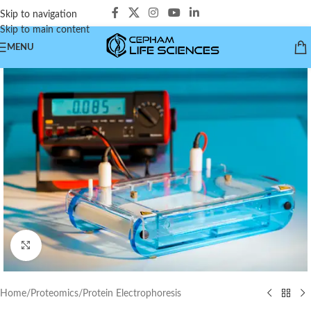
Skip to navigation
Skip to main content
MENU
Click to enlarge
Home
/
Proteomics
/
Protein Electrophoresis