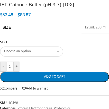
IEF Cathode Buffer (pH 3-7) [10X]
$
53.48
–
$
83.87
SIZE
125ml
,
250 ml
SIZE
-
+
ADD TO CART
Compare
Add to wishlist
SKU:
10498
Categories:
Protein Electrophoresis
,
Proteomics