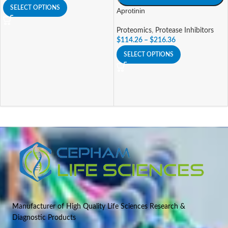
SELECT OPTIONS
Aprotinin
Proteomics
,
Protease Inhibitors
$
114.26
–
$
216.36
SELECT OPTIONS
Manufacturer of High Quality Life Sciences Research &
Diagnostic Products