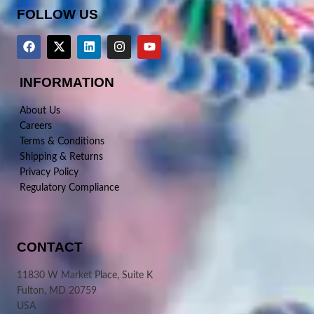
FOLLOW US
INFORMATION
About Us
Careers
Terms & Conditions
Shipping & Returns
Privacy Policy
Regulatory Compliance
CONTACT
11830 W Market Place, Suite K
Fulton, MD 20759
USA