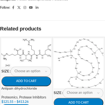
Follow:
Related products
SIZE
ADD TO CART
Antipain dihydrochloride
SIZE
Proteomics
,
Protease Inhibitors
$
121.55
–
$
413.26
ADD TO CART