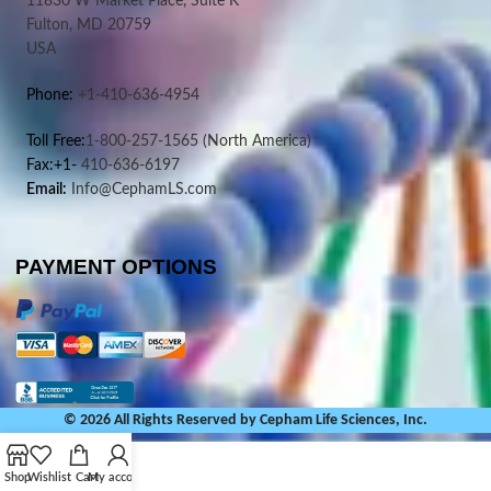
11830 W Market Place, Suite K
Fulton, MD 20759
USA
Phone:
+1-410-636-4954
Toll Free:
1-800-257-1565
(North America)
Fax:+1-
410-636-6197
Email:
Info@CephamLS.com
PAYMENT OPTIONS
© 2026 All Rights Reserved by Cepham Life Sciences, Inc.
Shop
Wishlist
Cart
My account