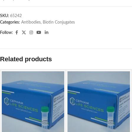
SKU:
65242
Categories:
Antibodies
,
Biotin Conjugates
Follow:
Related products