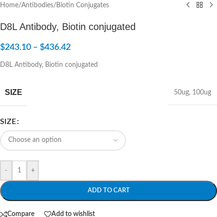
Home
/
Antibodies
/
Biotin Conjugates
D8L Antibody, Biotin conjugated
$
243.10
–
$
436.42
D8L Antibody, Biotin conjugated
SIZE
50ug
,
100ug
SIZE
-
+
ADD TO CART
Compare
Add to wishlist