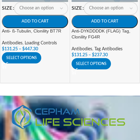
SIZE
SIZE
ADD TO CART
ADD TO CART
Anti- ß-Tubulin, Clonility BT7R
Anti-DYKDDDDK (FLAG) Tag,
Clonility FG4R
Antibodies
,
Loading Controls
$
131.25
–
$
447.30
Antibodies
,
Tag Antibodies
$
131.25
–
$
237.30
SELECT OPTIONS
SELECT OPTIONS