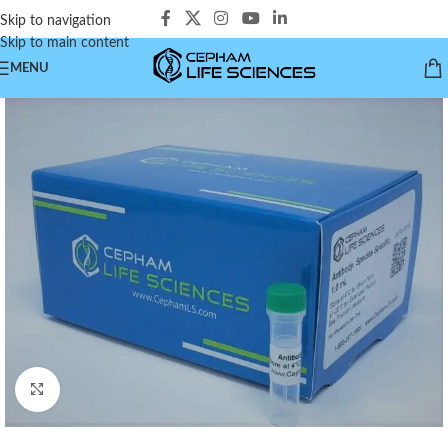
Skip to navigation
Skip to main content
MENU
Click to enlarge