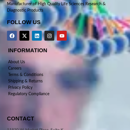
Manufacturer of High Quality Life Sciences Research &
Diagnostic Products
FOLLOW US
INFORMATION
About Us
Careers
Terms & Conditions
Shipping & Returns
Privacy Policy
Regulatory Compliance
CONTACT