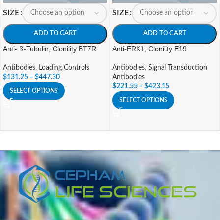
SIZE
SIZE
ADD TO CART
ADD TO CART
Anti- ß-Tubulin, Clonility BT7R
Anti-ERK1, Clonility E19
Antibodies
,
Loading Controls
Antibodies
,
Signal Transduction
$
131.25
–
$
447.30
Antibodies
$
221.55
–
$
423.15
SELECT OPTIONS
SELECT OPTIONS