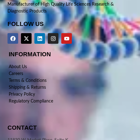
Manufacturer of High Quality Life Sciences Research &
Diagnostic Products
FOLLOW US
INFORMATION
About Us
Careers
Terms & Conditions
Shipping & Returns
Privacy Policy
Regulatory Compliance
CONTACT