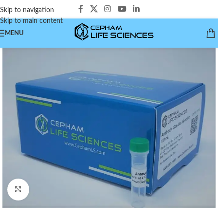
Skip to navigation
Skip to main content
MENU
Click to enlarge