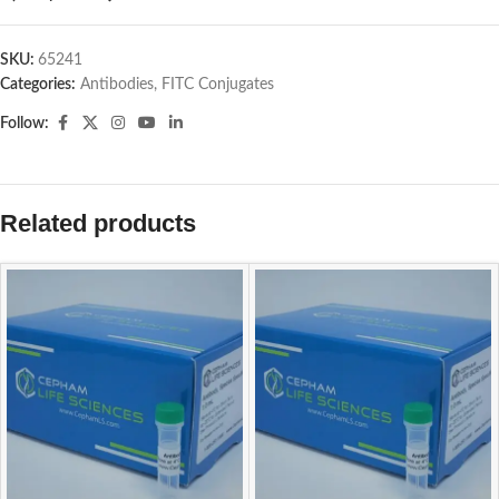
SKU:
65241
Categories:
Antibodies
,
FITC Conjugates
Follow:
Related products