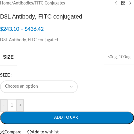
Home
/
Antibodies
/
FITC Conjugates
D8L Antibody, FITC conjugated
$
243.10
–
$
436.42
D8L Antibody, FITC conjugated
SIZE
50ug
,
100ug
SIZE
-
+
ADD TO CART
Compare
Add to wishlist