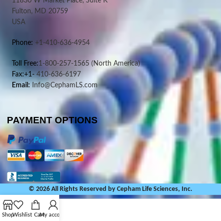
11830 W Market Place, Suite K
Fulton, MD 20759
USA
Phone:
+1-410-636-4954
Toll Free:
1-800-257-1565
(North America)
Fax:+1-
410-636-6197
Email:
Info@CephamLS.com
PAYMENT OPTIONS
© 2026 All Rights Reserved by Cepham Life Sciences, Inc.
Shop
Wishlist
Cart
My account