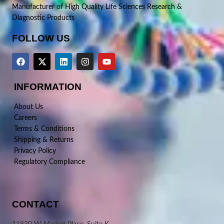
Manufacturer of High Quality Life Sciences Research &
Diagnostic Products
FOLLOW US
INFORMATION
About Us
Careers
Terms & Conditions
Shipping & Returns
Privacy Policy
Regulatory Compliance
CONTACT