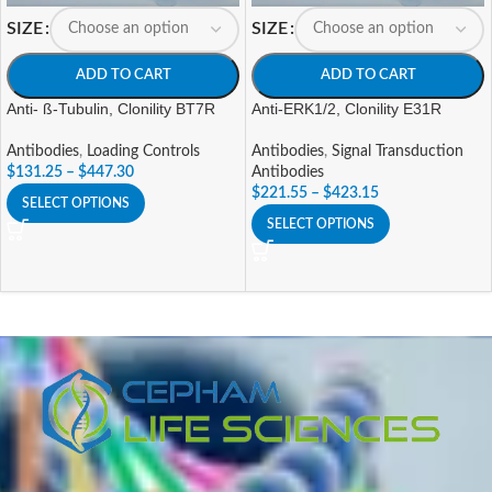
SIZE
SIZE
ADD TO CART
ADD TO CART
Anti- ß-Tubulin, Clonility BT7R
Anti-ERK1/2, Clonility E31R
Antibodies
,
Loading Controls
Antibodies
,
Signal Transduction
$
131.25
–
$
447.30
Antibodies
$
221.55
–
$
423.15
SELECT OPTIONS
SELECT OPTIONS