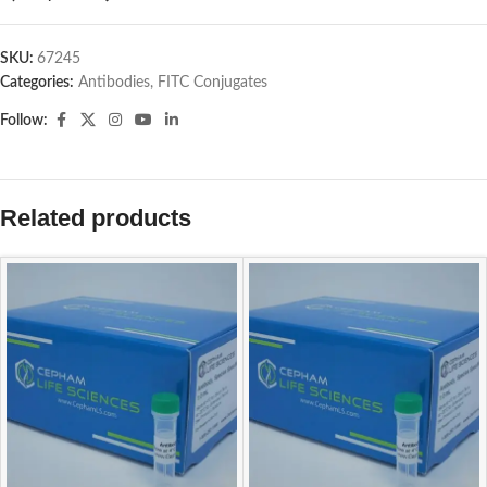
SKU:
67245
Categories:
Antibodies
,
FITC Conjugates
Follow:
Related products