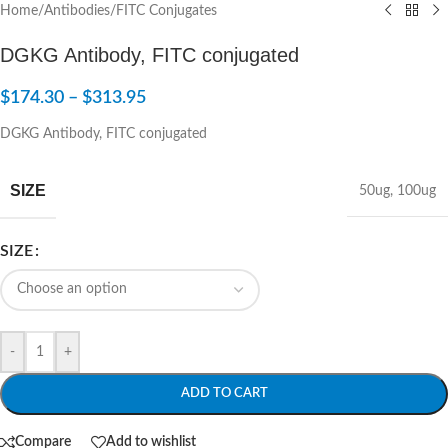
Home
/
Antibodies
/
FITC Conjugates
DGKG Antibody, FITC conjugated
$
174.30
–
$
313.95
DGKG Antibody, FITC conjugated
SIZE
50ug
,
100ug
SIZE
-
+
ADD TO CART
Compare
Add to wishlist