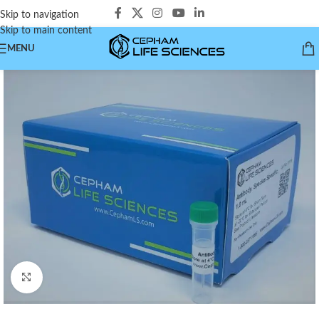
Skip to navigation
Skip to main content
MENU
Click to enlarge