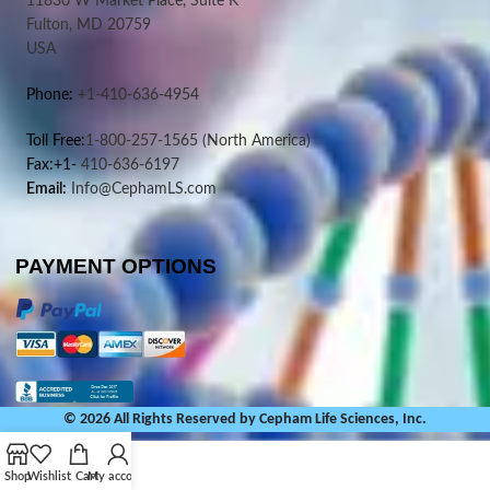
11830 W Market Place, Suite K
Fulton, MD 20759
USA
Phone:
+1-410-636-4954
Toll Free:
1-800-257-1565
(North America)
Fax:+1-
410-636-6197
Email:
Info@CephamLS.com
PAYMENT OPTIONS
© 2026 All Rights Reserved by Cepham Life Sciences, Inc.
Shop
Wishlist
Cart
My account